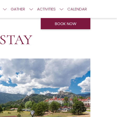
GATHER
ACTIVITIES
CALENDAR
BOOK NOW
 STAY