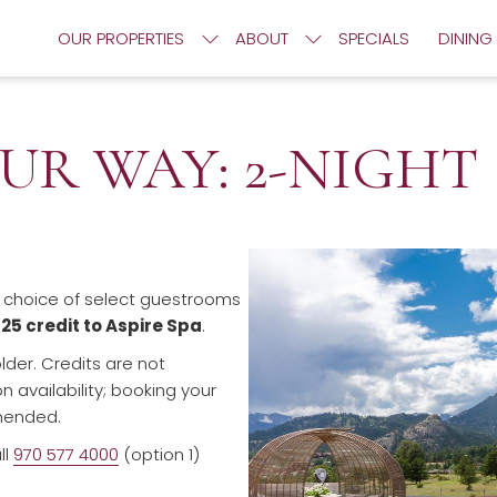
OUR PROPERTIES
ABOUT
SPECIALS
DINING
UR WAY: 2-NIGHT
r choice of select guestrooms
125 credit to Aspire Spa
.
lder. Credits are not
availability; booking your
mended.
ll
970 577 4000
(option 1)