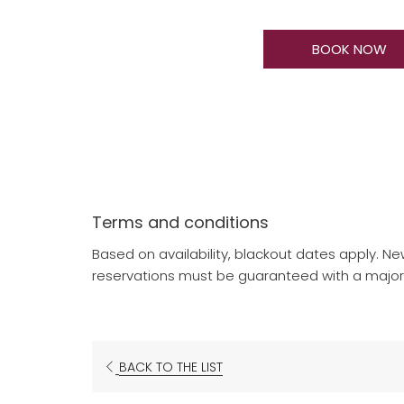
BOOK NOW
Terms and conditions
Based on availability, blackout dates apply. Ne
reservations must be guaranteed with a major c
BACK TO THE LIST