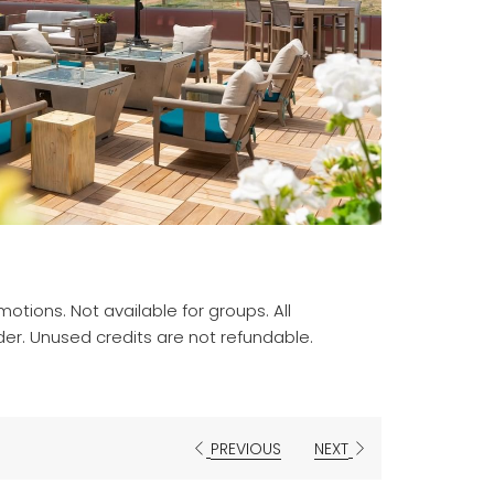
otions. Not available for groups. All
der. Unused credits are not refundable.
PREVIOUS
NEXT