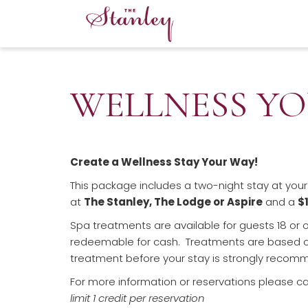
WELLNESS YO
Create a Wellness Stay Your Way!
This package includes a two-night stay at you
at
The Stanley, The Lodge or Aspire
and a
$
Spa treatments are available for guests 18 or o
redeemable for cash. Treatments are based on 
treatment before your stay is strongly recom
For more information or reservations please ca
limit 1 credit per reservation