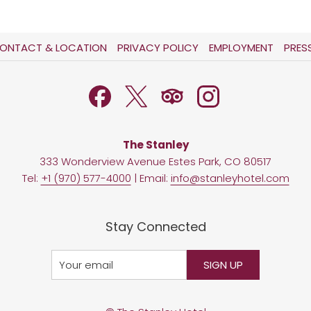
OPENS
OPENS
ONTACT & LOCATION
PRIVACY POLICY
EMPLOYMENT
PRES
IN
IN
A
A
NEW
NEW
TAB
TAB
The Stanley
333 Wonderview Avenue Estes Park, CO 80517
Tel:
+1 (970) 577-4000
| Email:
info@stanleyhotel.com
Stay Connected
SIGN UP