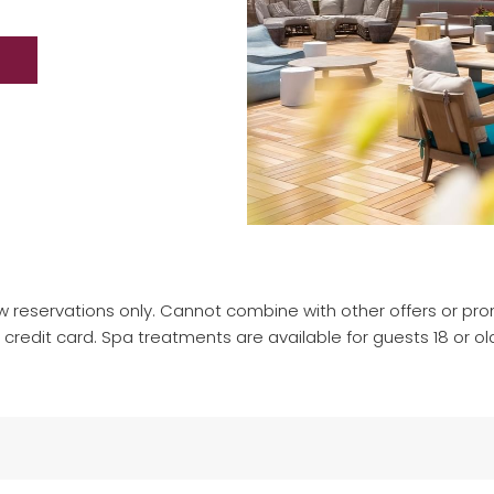
w reservations only. Cannot combine with other offers or prom
redit card. Spa treatments are available for guests 18 or ol