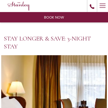
Ha
Me
BOOK NOW
STAY LONGER & SAVE: 3-NIGHT
STAY