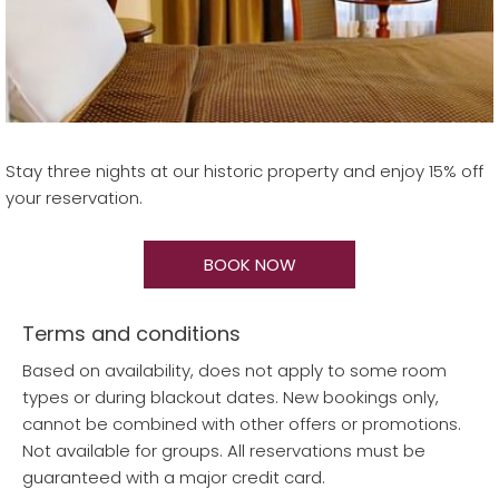
Stay three nights at our historic property and enjoy 15% off
your reservation.
BOOK NOW
Terms and conditions
Based on availability, does not apply to some room
types or during blackout dates. New bookings only,
cannot be combined with other offers or promotions.
Not available for groups. All reservations must be
guaranteed with a major credit card.