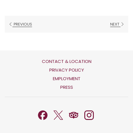
PREVIOUS
NEXT
CONTACT & LOCATION
OPENS
PRIVACY POLICY
IN
OPENS
EMPLOYMENT
A
IN
PRESS
NEW
A
TAB
NEW
TAB