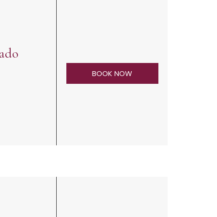
rado
BOOK NOW