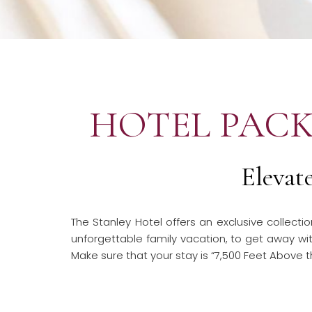
HOTEL PACK
Elevat
The Stanley Hotel offers an exclusive collect
unforgettable family vacation, to get away with
Make sure that your stay is “7,500 Feet Above t