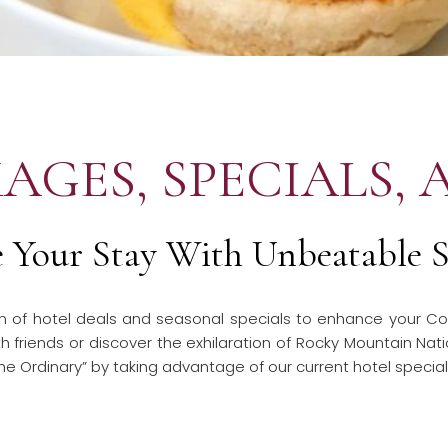
AGES, SPECIALS, 
e Your Stay With Unbeatable S
ion of hotel deals and seasonal specials to enhance your Co
 friends or discover the exhilaration of Rocky Mountain Nati
he Ordinary” by taking advantage of our current hotel specia