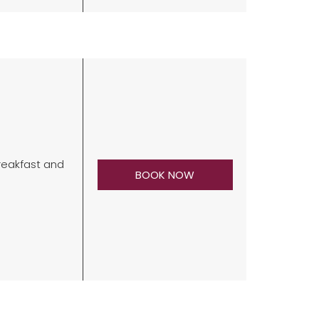
breakfast and
BOOK NOW