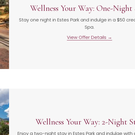
Wellness Your Way: One-Night 
Stay one night in Estes Park and indulge in a $50 cred
Spa.
View Offer Details
Wellness Your Way: 2-Night S
Enjoy a two-night stay in Estes Park and indulge with 