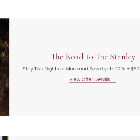
The Road to The Stanley
Stay Two Nights or More and Save Up to 20% + $5
View Offer Details