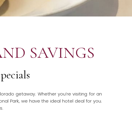
AND SAVINGS
pecials
lorado getaway. Whether you’re visiting for an
onal Park, we have the ideal hotel deal for you.
ls.