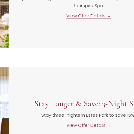
to Aspire Spa.
View Offer Details
Stay Longer & Save: 3-Night S
Stay three-nights in Estes Park to save 15
View Offer Details