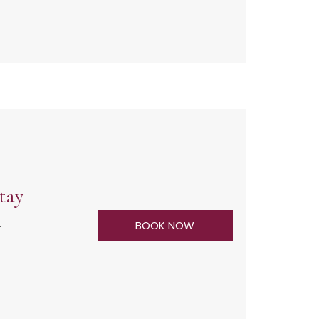
tay
.
BOOK NOW