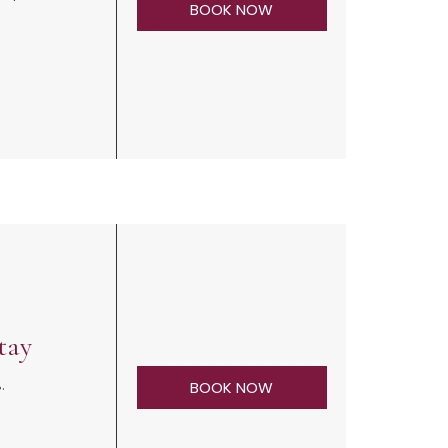
BOOK NOW
tay
%.
BOOK NOW