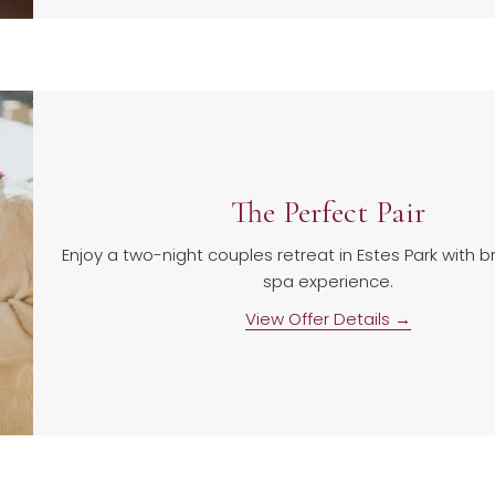
The Perfect Pair
Enjoy a two-night couples retreat in Estes Park with 
spa experience.
View Offer Details