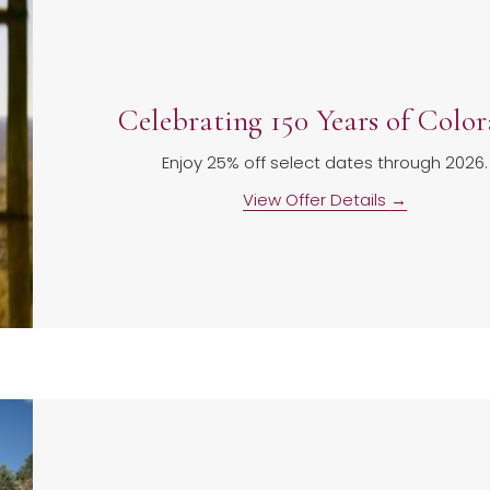
Celebrating 150 Years of Colo
Enjoy 25% off select dates through 2026.
View Offer Details