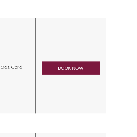
0 Gas Card
BOOK NOW