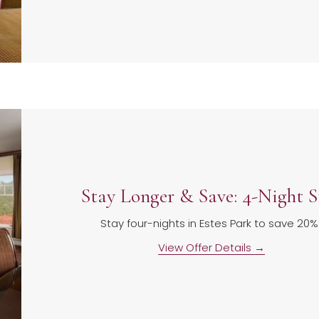
Stay Longer & Save: 4-Night S
Stay four-nights in Estes Park to save 20%
View Offer Details