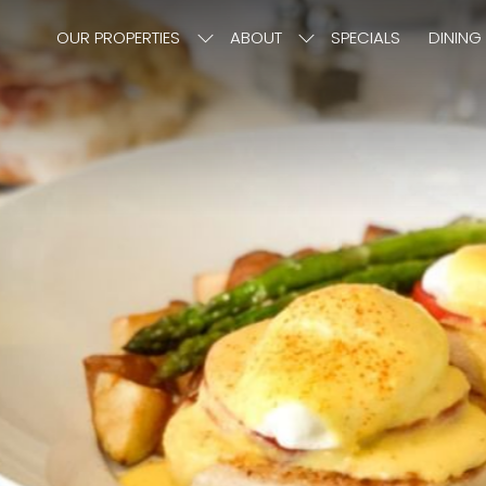
OUR PROPERTIES
ABOUT
SPECIALS
DINING