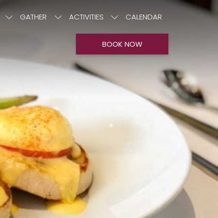
GATHER
ACTIVITIES
CALENDAR
BOOK NOW