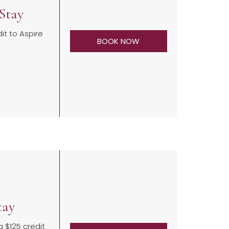
Stay
it to Aspire
BOOK NOW
tay
a $125 credit