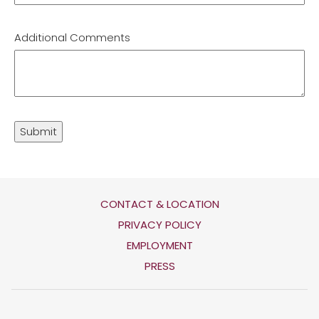
Additional Comments
Submit
CONTACT & LOCATION
OPENS
PRIVACY POLICY
IN
OPENS
EMPLOYMENT
A
IN
PRESS
NEW
A
TAB
NEW
TAB