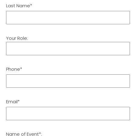
Last Name*
Your Role:
Phone*
Email*
Name of Event*: