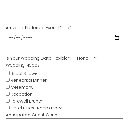
Arrival or Preferred Event Date*:
Is Your Wedding Date Flexible?:
Wedding Needs:
Bridal Shower
Rehearsal Dinner
Ceremony
Reception
Farewell Brunch
Hotel Guest Room Block
Anticipated Guest Count: