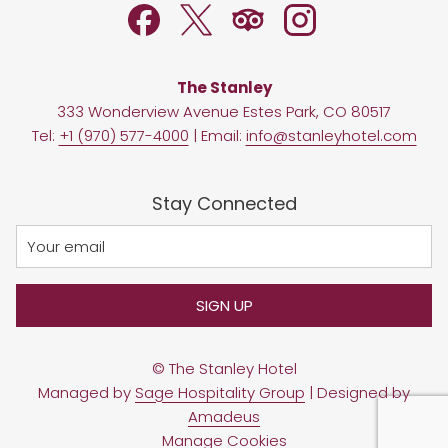
The Stanley
333 Wonderview Avenue Estes Park, CO 80517
Tel:
+1 (970) 577-4000
| Email:
info@stanleyhotel.com
Stay Connected
SIGN UP
©
The Stanley Hotel
Managed by
Sage Hospitality Group
| Designed by
Amadeus
Manage Cookies