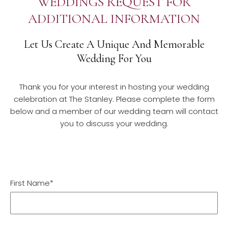
WEDDINGS REQUEST FOR
ADDITIONAL INFORMATION
Let Us Create A Unique And Memorable
Wedding For You
Thank you for your interest in hosting your wedding
celebration at The Stanley. Please complete the form
below and a member of our wedding team will contact
you to discuss your wedding.
First Name*