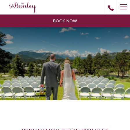
Ha
Me
BOOK NOW