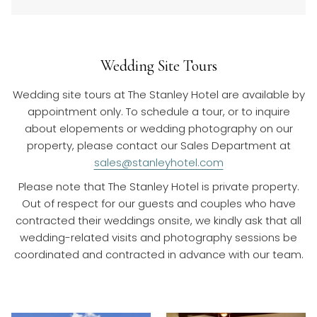
Wedding Site Tours
Wedding site tours at The Stanley Hotel are available by
appointment only. To schedule a tour, or to inquire
about elopements or wedding photography on our
property, please contact our Sales Department at
sales@stanleyhotel.com
Please note that The Stanley Hotel is private property.
Out of respect for our guests and couples who have
contracted their weddings onsite, we kindly ask that all
wedding-related visits and photography sessions be
coordinated and contracted in advance with our team.