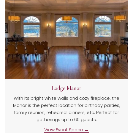
Lodge Manor
With its bright white walls and cozy fireplace, the
Manor is the perfect location for birthday parties,
family reunion, rehearsal dinners, etc. Perfect for
gatherings up to 60 guests.
View Event Space