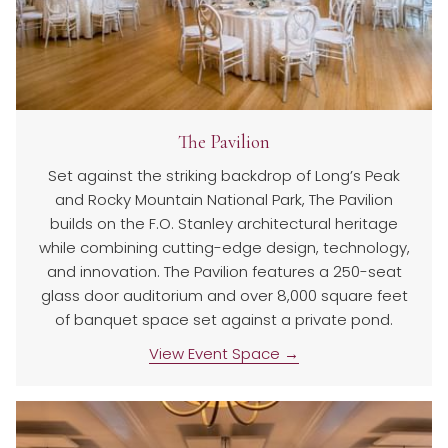
The Pavilion
Set against the striking backdrop of Long’s Peak
and Rocky Mountain National Park, The Pavilion
builds on the F.O. Stanley architectural heritage
while combining cutting-edge design, technology,
and innovation. The Pavilion features a 250-seat
glass door auditorium and over 8,000 square feet
of banquet space set against a private pond.
View Event Space