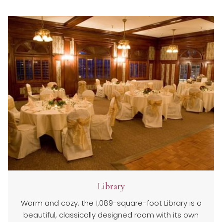
Library
Warm and cozy, the 1,089-square-foot Library is a
beautiful, classically designed room with its own