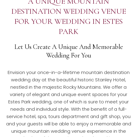
A UNIQUE MOUNTAIN
DESTINATION WEDDING VENUE
FOR YOUR WEDDING IN ESTES
PARK
Let Us Create A Unique And Memorable
Wedding For You
Envision your once-in-a-lifetime mountain destination
wedding day at the beautiful historic Stanley Hotel,
nestled in the majestic Rocky Mountains. We offer a
variety of elegant and unique event spaces for your
Estes Park wedding, one of which is sure to meet your
needs and individual style. With the benefit of a full-
service hotel, spa, tours department and gift shop, you
and your guests will be able to enjoy a memorable and
unique mountain wedding venue experience in the