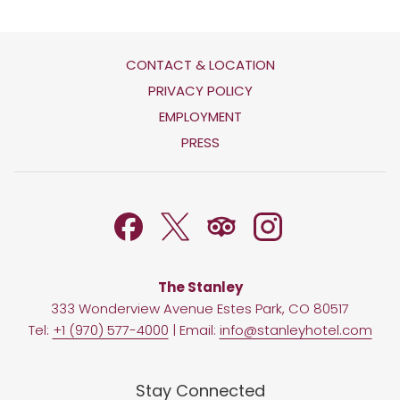
CONTACT & LOCATION
OPENS
PRIVACY POLICY
IN
OPENS
EMPLOYMENT
A
IN
PRESS
NEW
A
TAB
NEW
TAB
The Stanley
333 Wonderview Avenue Estes Park, CO 80517
Tel:
+1 (970) 577-4000
| Email:
info@stanleyhotel.com
Stay Connected