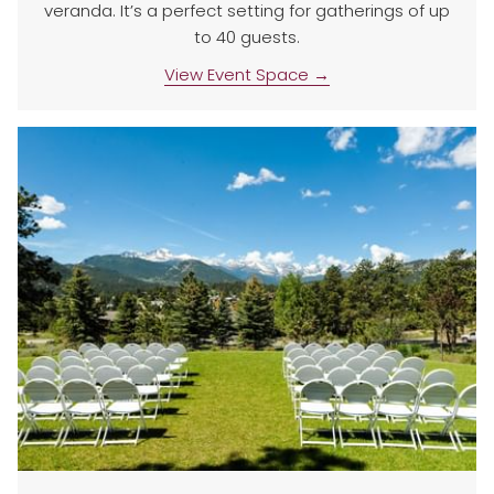
veranda. It’s a perfect setting for gatherings of up
to 40 guests.
View Event Space