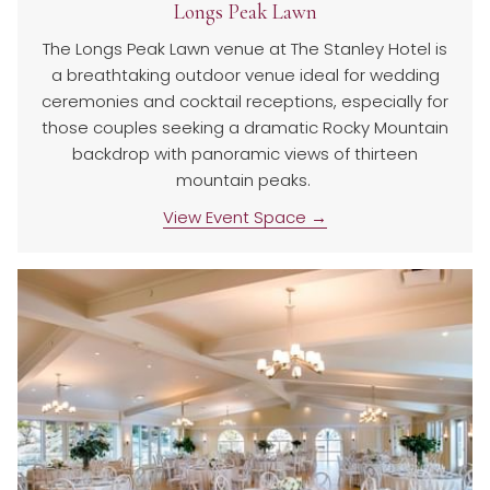
Longs Peak Lawn
The Longs Peak Lawn venue at The Stanley Hotel is
a breathtaking outdoor venue ideal for wedding
ceremonies and cocktail receptions, especially for
those couples seeking a dramatic Rocky Mountain
backdrop with panoramic views of thirteen
mountain peaks.
View Event Space