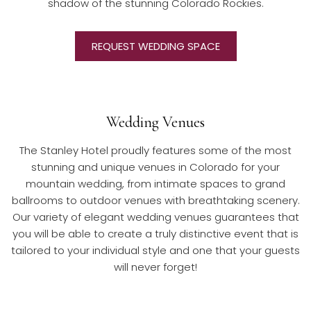
shadow of the stunning Colorado Rockies.
REQUEST WEDDING SPACE
Wedding Venues
​The Stanley Hotel proudly features some of the most
stunning and unique venues in Colorado for your
mountain wedding, from intimate spaces to grand
ballrooms to outdoor venues with breathtaking scenery.
Our variety of elegant wedding venues guarantees that
you will be able to create a truly distinctive event that is
tailored to your individual style and one that your guests
will never forget!