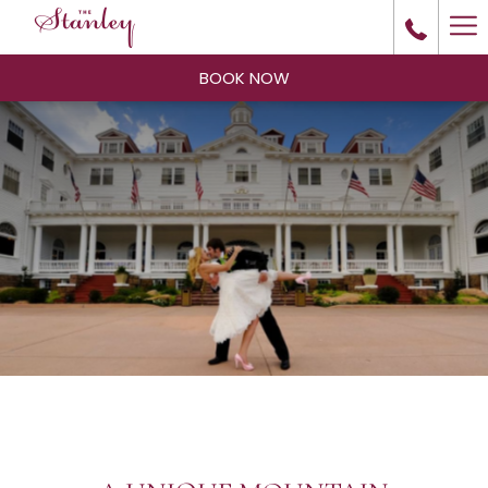
Ha
Me
BOOK NOW