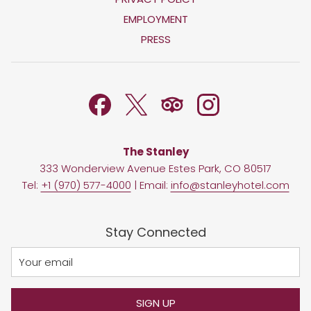
IN
OPENS
EMPLOYMENT
A
IN
PRESS
NEW
A
TAB
NEW
TAB
The Stanley
333 Wonderview Avenue Estes Park, CO 80517
Tel:
+1 (970) 577-4000
| Email:
info@stanleyhotel.com
Stay Connected
SIGN UP