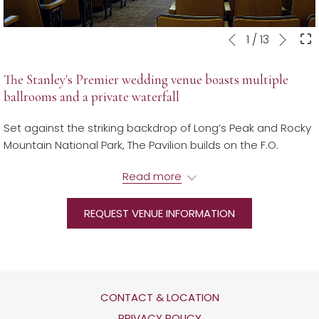
Next
Slideshow
Clicking
1
/
13
Previous
control
on
buttons
the
The Stanley's Premier wedding venue boasts multiple
following
ballrooms and a private waterfall
links
will
Set against the striking backdrop of Long’s Peak and Rocky
update
Mountain National Park, The Pavilion builds on the F.O.
the
Stanley architectural heritage while combining cutting-
content
Read more
edge design, technology, and innovation. The Pavilion
above
features a 250-seat glass door auditorium and over 8,000
square feet of banquet space set against a private pond.
REQUEST VENUE INFORMATION
Now open, the stunning new Pavilion is available for one-
of-a-kind weddings, receptions, celebrations, or corporate
events.
CONTACT & LOCATION
​For more information or to book, contact us.
OPENS
PRIVACY POLICY