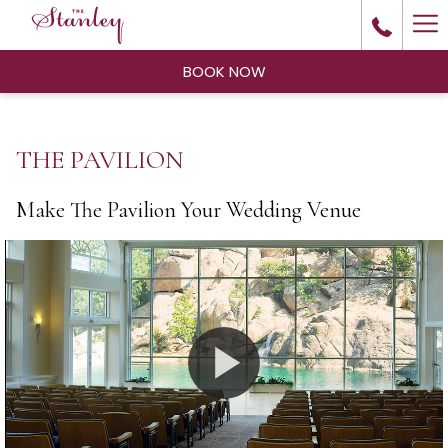
Ha
Me
BOOK NOW
THE PAVILION
Make The Pavilion Your Wedding Venue