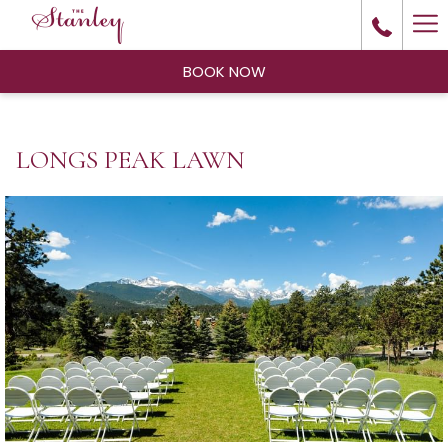
Ha
Me
BOOK NOW
LONGS PEAK LAWN