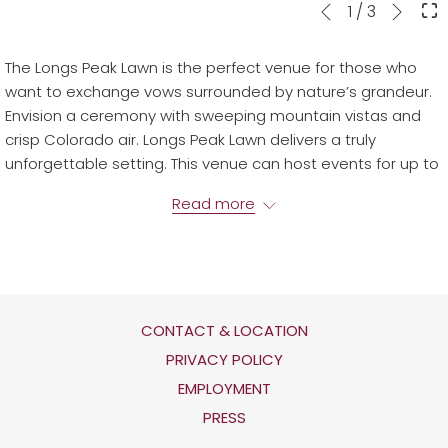
Next
Slideshow
Clicking
1
/
3
Previous
control
on
buttons
the
The Longs Peak Lawn is the perfect venue for those who
following
want to exchange vows surrounded by nature’s grandeur.
links
Envision a ceremony with sweeping mountain vistas and
will
crisp Colorado air. Longs Peak Lawn delivers a truly
update
unforgettable setting. This venue can host events for up to
the
200 guests.
content
Read more
above
CONTACT & LOCATION
OPENS
PRIVACY POLICY
IN
OPENS
EMPLOYMENT
A
IN
PRESS
NEW
A