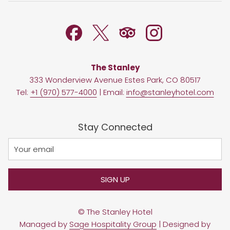
TAB
NEW
TAB
The Stanley
333 Wonderview Avenue Estes Park, CO 80517
Tel:
+1 (970) 577-4000
| Email:
info@stanleyhotel.com
Stay Connected
SIGN UP
©
The Stanley Hotel
Managed by
Sage Hospitality Group
| Designed by