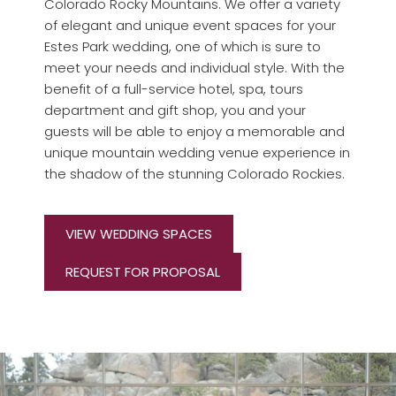
Colorado Rocky Mountains. We offer a variety
of elegant and unique event spaces for your
Estes Park wedding, one of which is sure to
meet your needs and individual style. With the
benefit of a full-service hotel, spa, tours
department and gift shop, you and your
guests will be able to enjoy a memorable and
unique mountain wedding venue experience in
the shadow of the stunning Colorado Rockies.
VIEW WEDDING SPACES
REQUEST FOR PROPOSAL