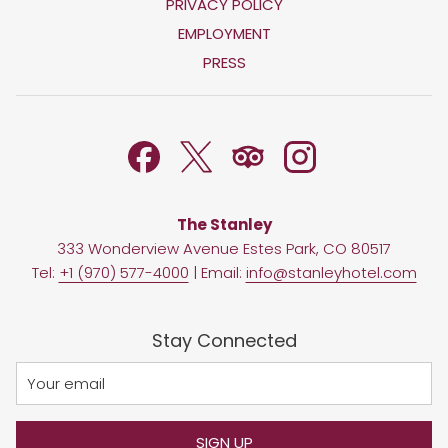
OPENS
PRIVACY POLICY
IN
OPENS
EMPLOYMENT
A
IN
PRESS
NEW
A
TAB
NEW
TAB
The Stanley
333 Wonderview Avenue Estes Park, CO 80517
Tel:
+1 (970) 577-4000
| Email:
info@stanleyhotel.com
Stay Connected
SIGN UP