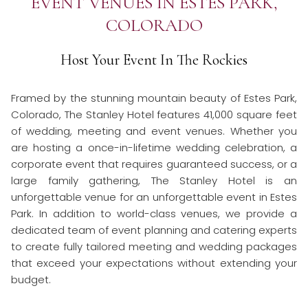
EVENT VENUES IN ESTES PARK,
links
COLORADO
will
update
the
Host Your Event In The Rockies
content
above
Framed by the stunning mountain beauty of Estes Park,
Colorado, The Stanley Hotel features 41,000 square feet
of wedding, meeting and event venues. Whether you
are hosting a once-in-lifetime wedding celebration, a
corporate event that requires guaranteed success, or a
large family gathering, The Stanley Hotel is an
unforgettable venue for an unforgettable event in Estes
Park. In addition to world-class venues, we provide a
dedicated team of event planning and catering experts
to create fully tailored meeting and wedding packages
that exceed your expectations without extending your
budget.