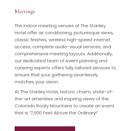
Meetings
The indoor meeting venues at The Stanley
Hotel offer air conditioning, picturesque views,
classic finishes, wireless high-speed internet
access, complete audio-visual services, and
comprehensive meeting layouts. Additionally,
our dedicated team of event planning and
catering experts offers fully tailored services to
ensure that your gathering seamlessly
matches your vision.
At The Stanley Hotel, historic charm, state-of-
the-art amenities and inspiring views of the
Colorado Rocky Mountains to create an event
that is “7,500 Feet Above the Ordinary!”