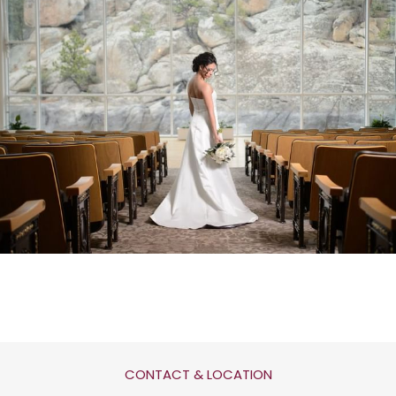
CONTACT & LOCATION