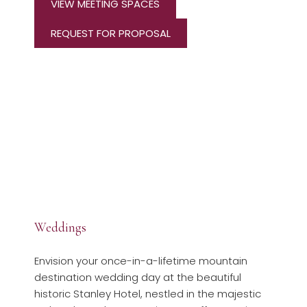
VIEW MEETING SPACES
REQUEST FOR PROPOSAL
Weddings
Envision your once-in-a-lifetime mountain
destination wedding day at the beautiful
historic Stanley Hotel, nestled in the majestic