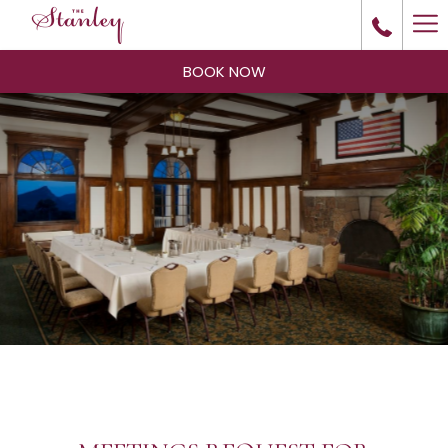
Ha
Me
BOOK NOW