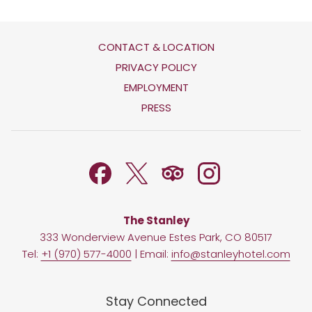
CONTACT & LOCATION
OPENS
PRIVACY POLICY
IN
OPENS
EMPLOYMENT
A
IN
PRESS
NEW
A
TAB
NEW
TAB
The Stanley
333 Wonderview Avenue Estes Park, CO 80517
Tel:
+1 (970) 577-4000
| Email:
info@stanleyhotel.com
Stay Connected