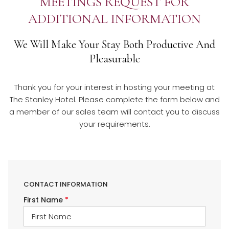
MEETINGS REQUEST FOR
ADDITIONAL INFORMATION
We Will Make Your Stay Both Productive And
Pleasurable​
Thank you for your interest in hosting your meeting at
The Stanley Hotel. Please complete the form below and
a member of our sales team will contact you to discuss
your requirements.
CONTACT INFORMATION
First Name
*