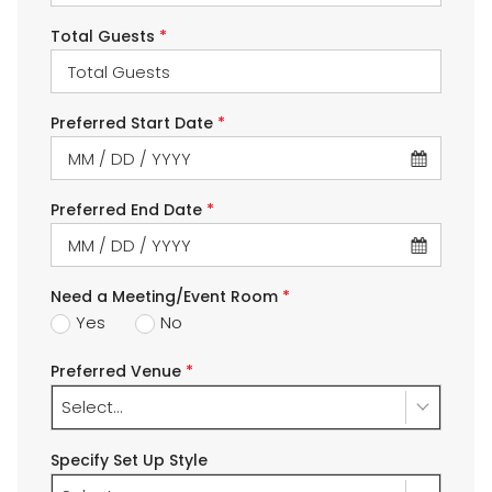
Total Guests
*
Preferred Start Date
*
Preferred End Date
*
Need a Meeting/Event Room
*
Yes
No
Preferred Venue
*
Select...
Specify Set Up Style