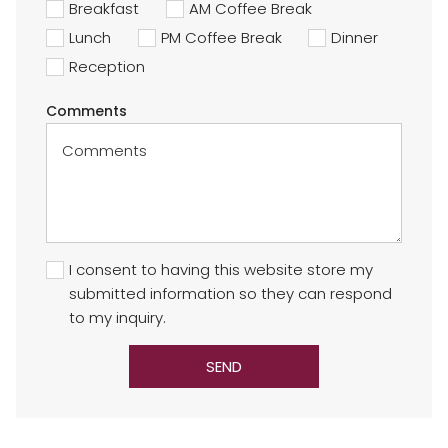
Breakfast
AM Coffee Break
Lunch
PM Coffee Break
Dinner
Reception
Comments
I consent to having this website store my
submitted information so they can respond
to my inquiry.
SEND