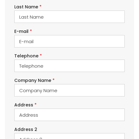
Last Name
*
E-mail
*
Telephone
*
Company Name
*
Address
*
Address 2