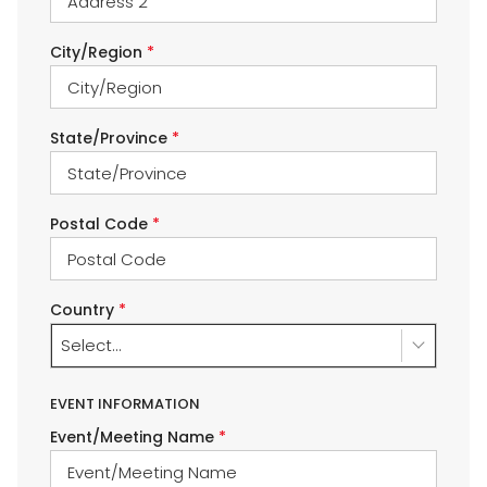
City/Region
*
State/Province
*
Postal Code
*
Country
*
Select...
EVENT INFORMATION
Event/Meeting Name
*