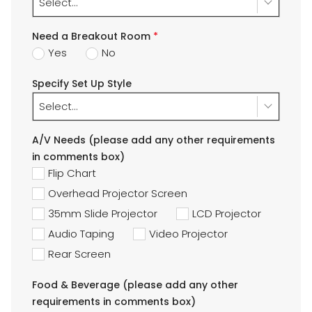
Select...
Need a Breakout Room
*
Yes
No
Specify Set Up Style
Select...
A/V Needs (please add any other requirements
in comments box)
Flip Chart
Overhead Projector Screen
35mm Slide Projector
LCD Projector
Audio Taping
Video Projector
Rear Screen
Food & Beverage (please add any other
requirements in comments box)