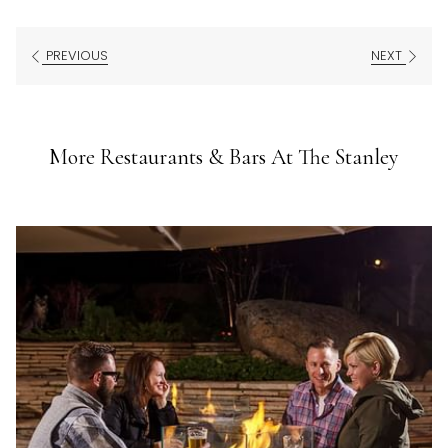
PREVIOUS
NEXT
More Restaurants & Bars At The Stanley