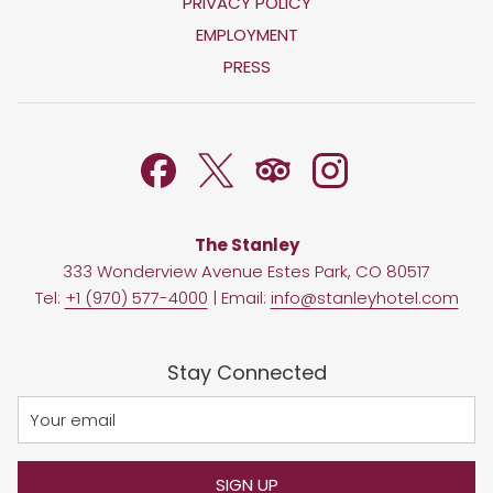
OPENS
PRIVACY POLICY
IN
OPENS
EMPLOYMENT
A
IN
PRESS
NEW
A
TAB
NEW
TAB
The Stanley
333 Wonderview Avenue Estes Park, CO 80517
Tel:
+1 (970) 577-4000
| Email:
info@stanleyhotel.com
Stay Connected
SIGN UP