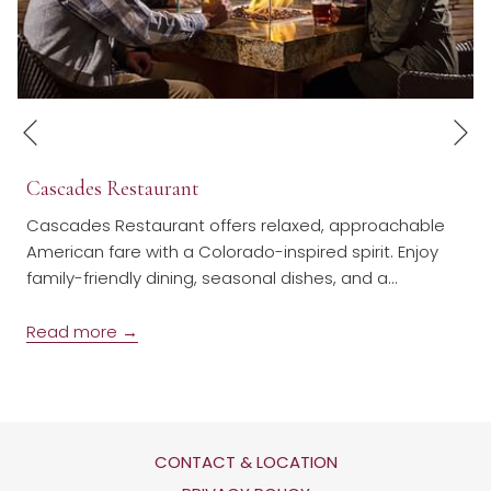
N
Previous
Cascades Restaurant
Cascades Restaurant offers relaxed, approachable
American fare with a Colorado-inspired spirit. Enjoy
family-friendly dining, seasonal dishes, and a
…
Read more
CONTACT & LOCATION