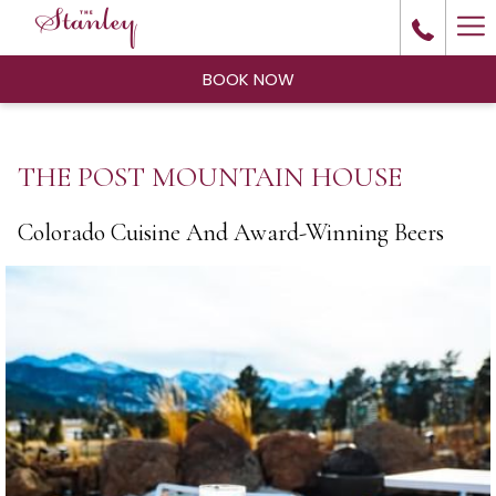
Ha
Me
BOOK NOW
THE POST MOUNTAIN HOUSE
Colorado Cuisine And Award-Winning Beers