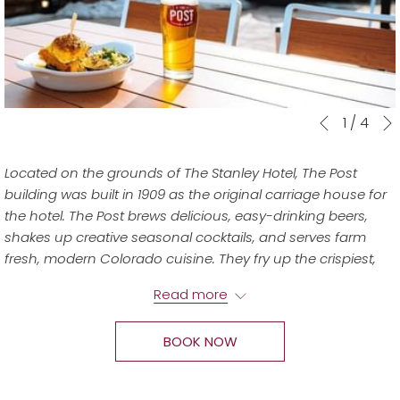
Slideshow
Clicking
1
/
4
Previous
control
on
buttons
the
Located on the grounds of The Stanley Hotel, The Post
following
building was built in 1909 as the original carriage house for
links
the hotel. The Post brews delicious, easy-drinking beers,
will
shakes up creative seasonal cocktails, and serves farm
update
fresh, modern Colorado cuisine. They fry up the crispiest,
the
juiciest hot chicken around and pair it with innovative,
content
Read more
shareable sides, vegetarian and seafood dishes, and fresh
above
salads, continuing to earn "Best Of" awards for their five
BOOK NOW
Colorado locations since they opened in 2014.
Join them for lunch, dinner, and weekend brunch! Takeout
is also available.