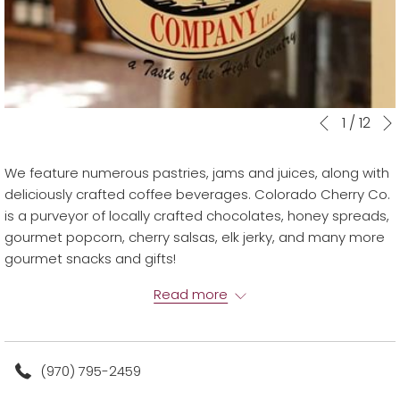
Slideshow
Clicking
1
/
12
Previous
control
on
buttons
the
We feature numerous pastries, jams and juices, along with
following
deliciously crafted coffee beverages. Colorado Cherry Co.
links
is a purveyor of locally crafted chocolates, honey spreads,
will
gourmet popcorn, cherry salsas, elk jerky, and many more
update
gourmet snacks and gifts!
the
CO Cherry Co. is located on the garden level of the main
content
Read more
building
above
(970) 795-2459