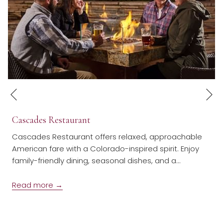
N
Previous
Cascades Restaurant
Cascades Restaurant offers relaxed, approachable
American fare with a Colorado-inspired spirit. Enjoy
family-friendly dining, seasonal dishes, and a
…
Read more