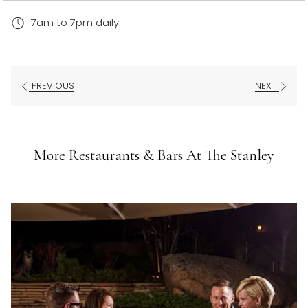
7am to 7pm daily
PREVIOUS
NEXT
More Restaurants & Bars At The Stanley