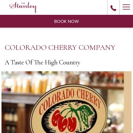
Ha
Me
BOOK NOW
COLORADO CHERRY COMPANY
A Taste Of The High Country