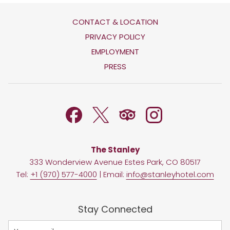
CONTACT & LOCATION
OPENS
PRIVACY POLICY
IN
OPENS
EMPLOYMENT
A
IN
PRESS
NEW
A
TAB
NEW
TAB
The Stanley
333 Wonderview Avenue Estes Park, CO 80517
Tel:
+1 (970) 577-4000
| Email:
info@stanleyhotel.com
Stay Connected