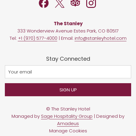
The Stanley
333 Wonderview Avenue Estes Park, CO 80517
Tel:
+1 (970) 577-4000
| Email:
info@stanleyhotel.com
Stay Connected
SIGN UP
©
The Stanley Hotel
Managed by
Sage Hospitality Group
| Designed by
Amadeus
Manage Cookies