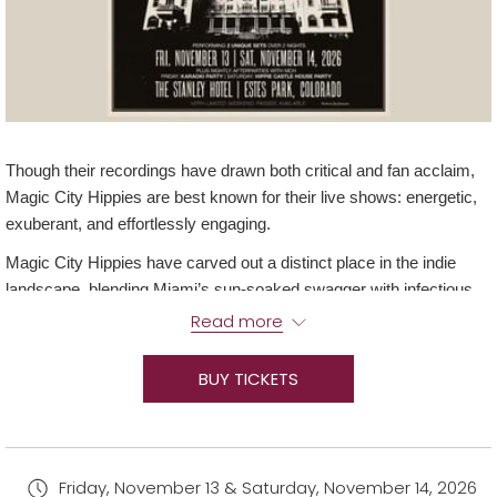
Though their recordings have drawn both critical and fan acclaim,
Magic City Hippies are best known for their live shows: energetic,
exuberant, and effortlessly engaging.
Magic City Hippies have carved out a distinct place in the indie
landscape, blending Miami’s sun-soaked swagger with infectious
funk, psych-pop, and danceable grooves. The band has built a
Read more
reputation for genre-fluid songwriting and high-energy
performances, earning spots at major festivals.
BUY TICKETS
Join us for a two-night spectacular, featuring fan favorites, electric
riffs, and after parties that keep you rocking!
After Party and Activations:
Friday, November 13 & Saturday, November 14, 2026