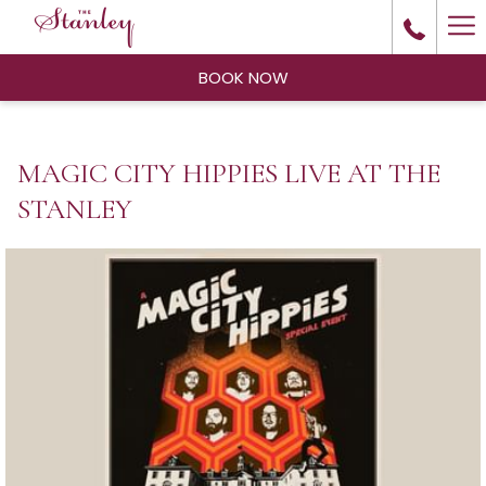
Ha
Me
BOOK NOW
MAGIC CITY HIPPIES LIVE AT THE
STANLEY