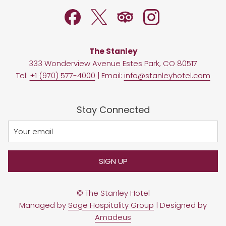
TAB
The Stanley
333 Wonderview Avenue Estes Park, CO 80517
Tel:
+1 (970) 577-4000
| Email:
info@stanleyhotel.com
Stay Connected
SIGN UP
©
The Stanley Hotel
Managed by
Sage Hospitality Group
| Designed by
Amadeus