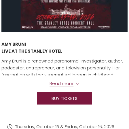
AMY BRUNI
LIVE AT THE STANLEY HOTEL
Amy Bruni is a renowned paranormal investigator, author,
podcaster, entrepreneur, and television personality. Her
fascination with the supernatural began in childhood,
growing up in a haunted house where her family embraced
Read more
their spirited cohabitants.
In 2007, Amy’s expertise led her to join the cast of SyFy’s
BUY TICKETS
Ghost Hunters. In 2016, she branched off to create,
produce, and star in Kindred Spirits. The show, which airs on
Travel Channel, has gone on to become one of the
network’s longest-running and highest-rated paranormal
Thursday, October 15 & Friday, October 16, 2026