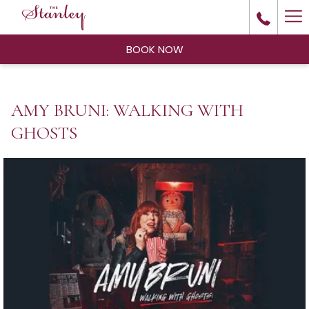
Ha
Me
BOOK NOW
AMY BRUNI: WALKING WITH
GHOSTS