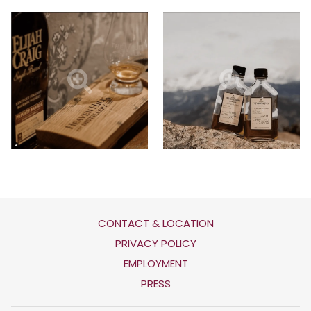
CONTACT & LOCATION
OPENS
PRIVACY POLICY
IN
OPENS
EMPLOYMENT
A
IN
PRESS
NEW
A
TAB