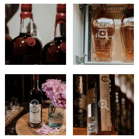
N
A
N
E
W
T
A
B