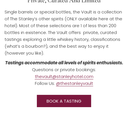
Private, Curated And Limited
Single barrels or special bottles, the Vault is a collection
of The Stanley’s other spirits (ONLY available here at the
hotel). Most of these selections are 1 of less than 200
bottles in existence. The Vault offers private, curated
tastings exploring a little whiskey history, classifications
(what’s a bourbon?), and the best way to enjoy it
(however you like).
Tastings accommodate all levels of spirits enthusiasts.
Questions or private bookings:
thevault@stanleyhotel.com
Follow Us:
@thestanleyvault
O
BOOK A TASTING
P
E
N
S
I