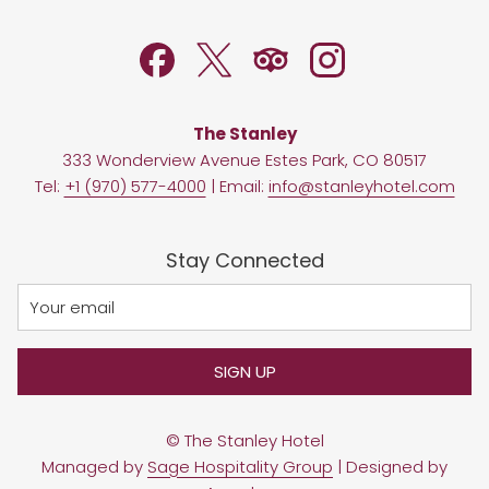
NEW
TAB
The Stanley
333 Wonderview Avenue Estes Park, CO 80517
Tel:
+1 (970) 577-4000
| Email:
info@stanleyhotel.com
Stay Connected
SIGN UP
©
The Stanley Hotel
Managed by
Sage Hospitality Group
| Designed by