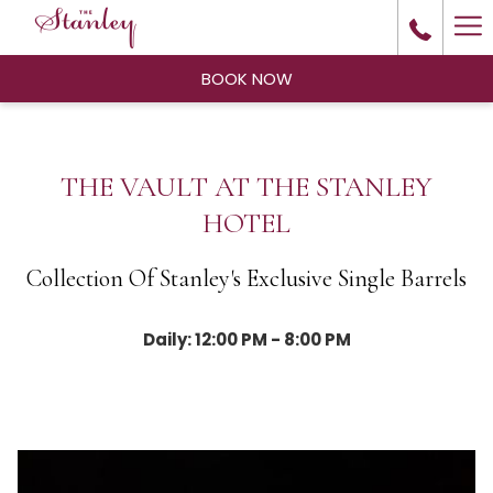
Ha
Me
BOOK NOW
THE VAULT AT THE STANLEY
HOTEL
Collection Of Stanley's Exclusive Single Barrels
Daily: 12:00 PM - 8:00 PM