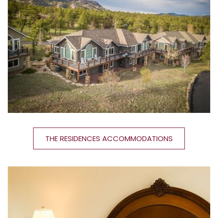
THE RESIDENCES ACCOMMODATIONS