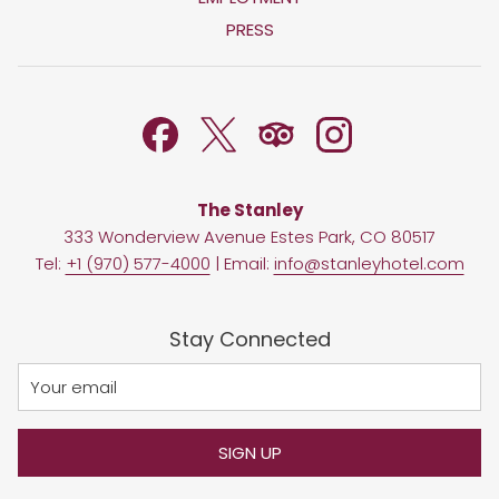
A
IN
PRESS
NEW
A
TAB
NEW
TAB
The Stanley
333 Wonderview Avenue Estes Park, CO 80517
Tel:
+1 (970) 577-4000
| Email:
info@stanleyhotel.com
Stay Connected
SIGN UP