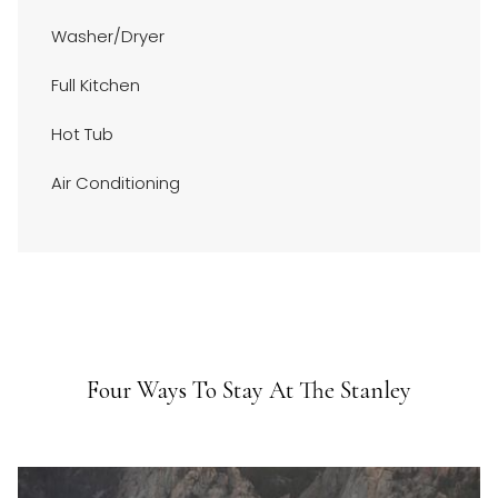
Bedroom two: Queen
above
Bedroom three: Queen
Washer/Dryer
Registration #6131
Full Kitchen
Hot Tub
Air Conditioning
Four Ways To Stay At The Stanley