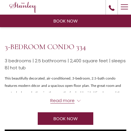
Ha
Me
BOOK NOW
3-BEDROOM CONDO 334
3 bedrooms | 2.5 bathrooms | 2,400 square feet | sleeps
8| hot tub
This beautifully decorated, air-conditioned, 3-bedroom, 2.5-bath condo
features modern décor and a spacious open floor plan. The great room and
master bedroom both enjoy the warmth of a double-sided fireplace, and the
Read more
master suite is completed by a large walk-in closet and ensuite bathroom with
jetted tub. Two additional bedrooms feature comfortable queen beds. With
sleeping accommodations for eight including a pull-out sofa, this unit is
BOOK NOW
perfect for family gatherings. Other amenities include a fully equipped kitchen
with breakfast bar, USB charging stations, complimentary Wi-Fi, washer-dryer,