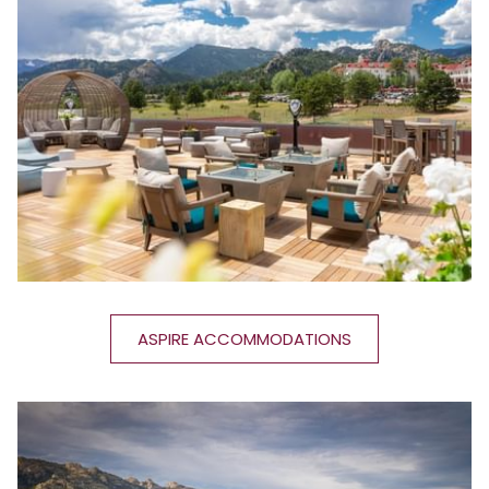
ASPIRE ACCOMMODATIONS