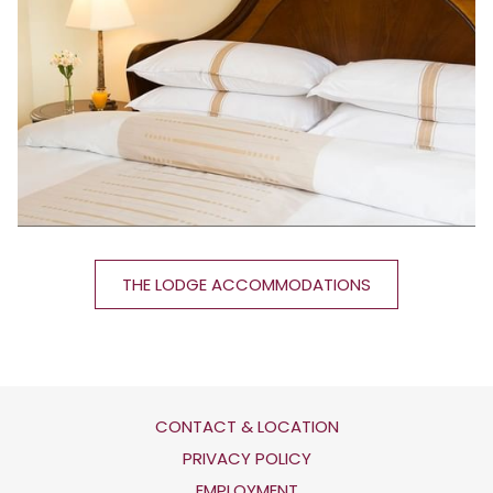
THE LODGE ACCOMMODATIONS
CONTACT & LOCATION
OPENS
PRIVACY POLICY
IN
OPENS
EMPLOYMENT