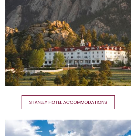
STANLEY HOTEL ACCOMMODATIONS