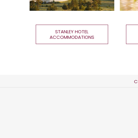
STANLEY HOTEL
ACCOMMODATIONS
C