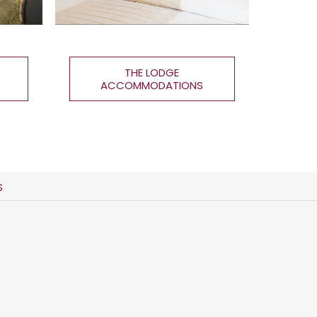
THE LODGE
ACCOMMODATIONS
S