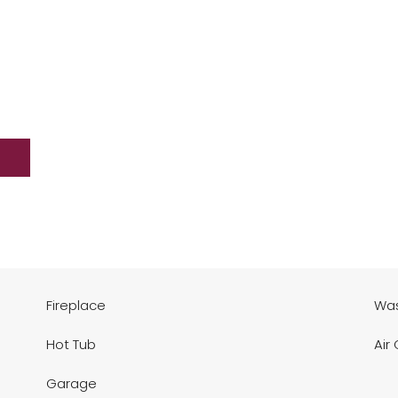
Fireplace
Was
Hot Tub
Air
Garage