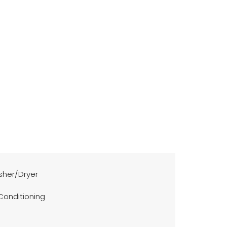
her/Dryer
 Conditioning