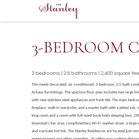
3-BEDROOM C
3 bedrooms | 2.5 bathrooms | 2,400 square feet
This newly decorated, air-conditioned, 3-bedroom, 2.5-bath con
Arhaus furnishings. The spacious floor plan includes two large liv
with new stainless steel appliances and fresh tile. The main bedr
fireplace, walk-in wardrobe, and a master bath with a jetted tub,
king room and a room with full-sized bunk beds sleeping four. Oth
downstairs bar area, complimentary Wi-Fi, washer-dryer, a large
and a private hot tub. The Stanley Residences are located just nort
entertainment and other amenities, all within easy walking distanc