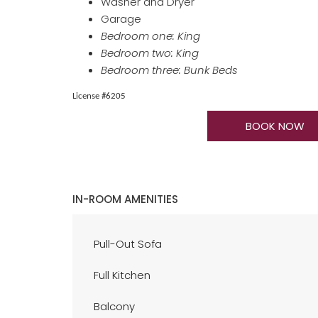
Washer and Dryer
Garage
Bedroom one: King
Bedroom two: King
Bedroom three: Bunk Beds
​​​​​​​License #6205
BOOK NOW
IN-ROOM AMENITIES
Pull-Out Sofa
Full Kitchen
Balcony