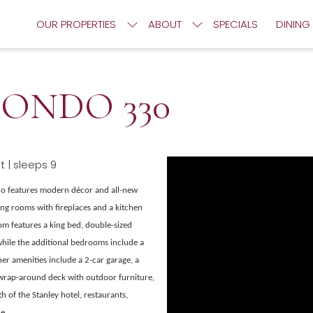
OUR PROPERTIES
ABOUT
SPECIALS
DINING
ONDO 330
 | sleeps 9
do features modern décor and all-new
ing rooms with fireplaces and a kitchen
oom features a king bed, double-sized
 while the additional bedrooms include a
er amenities include a 2-car garage, a
 wrap-around deck with outdoor furniture,
h of the Stanley hotel, restaurants,
e.