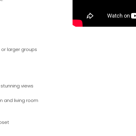
 or larger groups
 stunning views
m and living room
oset