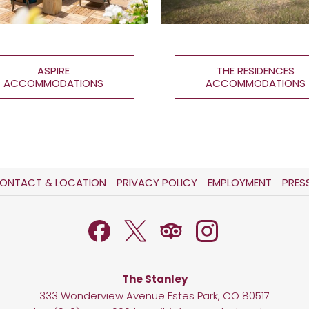
ASPIRE
THE RESIDENCES
ACCOMMODATIONS
ACCOMMODATIONS
OPENS
OPENS
ONTACT & LOCATION
PRIVACY POLICY
EMPLOYMENT
PRES
IN
IN
A
A
NEW
NEW
TAB
TAB
The Stanley
333 Wonderview Avenue Estes Park, CO 80517