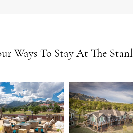
our Ways To Stay At The Stanl