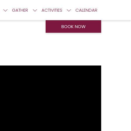
GATHER
ACTIVITIES
CALENDAR
BOOK NOW