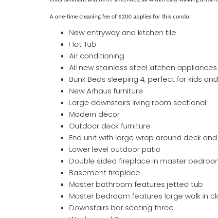
A one-time cleaning fee of $200 applies for this condo.
New entryway and kitchen tile
Hot Tub
Air conditioning
All new stainless steel kitchen appliances
Bunk Beds sleeping 4, perfect for kids and
New Arhaus furniture
Large downstairs living room sectional
Modern décor
Outdoor deck furniture
End unit with large wrap around deck and
Lower level outdoor patio
Double sided fireplace in master bedroo
Basement fireplace
Master bathroom features jetted tub
Master bedroom features large walk in cl
Downstairs bar seating three