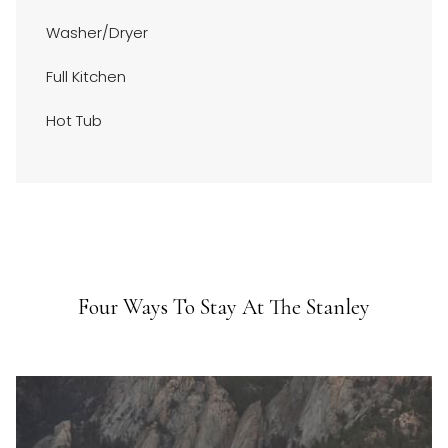
above
Washer/Dryer
Full Kitchen
Hot Tub
Four Ways To Stay At The Stanley