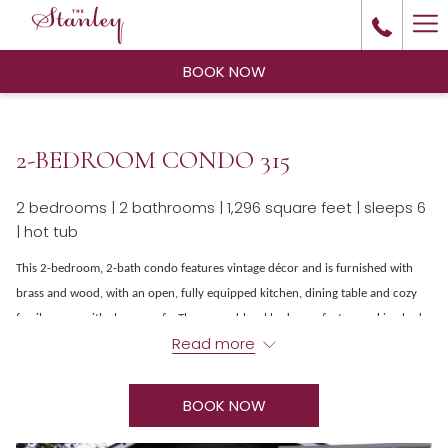
Ha
Me
BOOK NOW
2-BEDROOM CONDO 315
2 bedrooms | 2 bathrooms | 1,296 square feet | sleeps 6
| hot tub
This 2-bedroom, 2-bath condo features vintage décor and is furnished with
brass and wood, with an open, fully equipped kitchen, dining table and cozy
family room with sleeper sofa. The ground-level bedroom features a king bed
Read more
and ensuite bathroom with jetted tub, while upstairs features a second
overlooking loft bedroom with a king bed and ensuite bathroom. Other
amenities include complimentary Wi-Fi, TV, a washer-dryer and a hot tub on a
BOOK NOW
private patio. The Stanley Residences are located just north of the Stanley
hotel, restaurants, entertainment and other amenities, all within easy walking