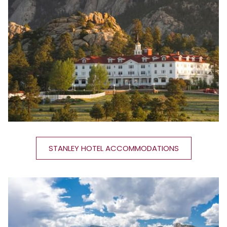
STANLEY HOTEL ACCOMMODATIONS