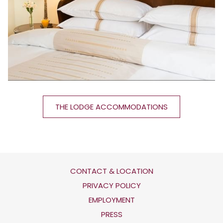
THE LODGE ACCOMMODATIONS
CONTACT & LOCATION
OPENS
PRIVACY POLICY
IN
OPENS
EMPLOYMENT
A
IN
PRESS
NEW