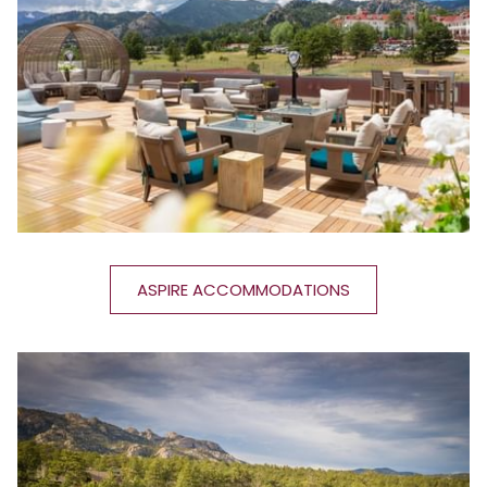
ASPIRE ACCOMMODATIONS