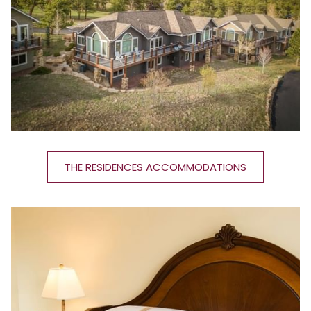
THE RESIDENCES ACCOMMODATIONS