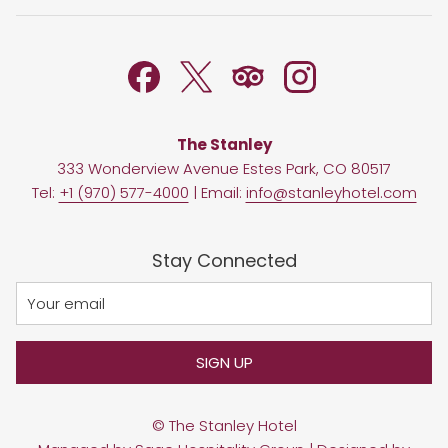
A
TAB
NEW
TAB
The Stanley
333 Wonderview Avenue Estes Park, CO 80517
Tel:
+1 (970) 577-4000
| Email:
info@stanleyhotel.com
Stay Connected
SIGN UP
©
The Stanley Hotel