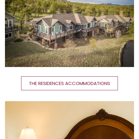
THE RESIDENCES ACCOMMODATIONS