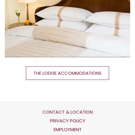
THE LODGE ACCOMMODATIONS
CONTACT & LOCATION
OPENS
PRIVACY POLICY
IN
OPENS
EMPLOYMENT
A