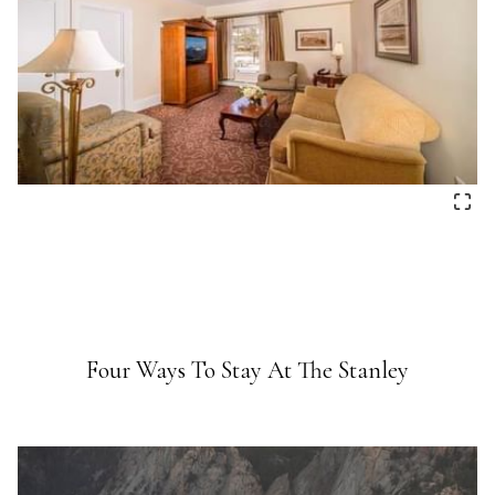
Four Ways To Stay At The Stanley