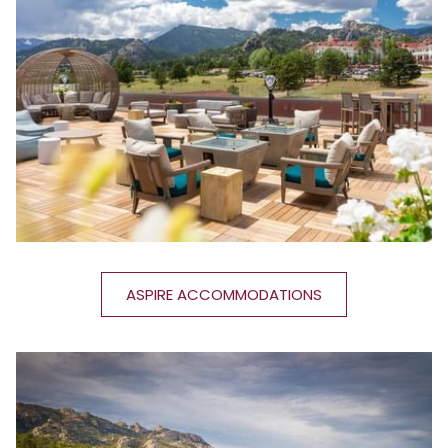
ASPIRE ACCOMMODATIONS