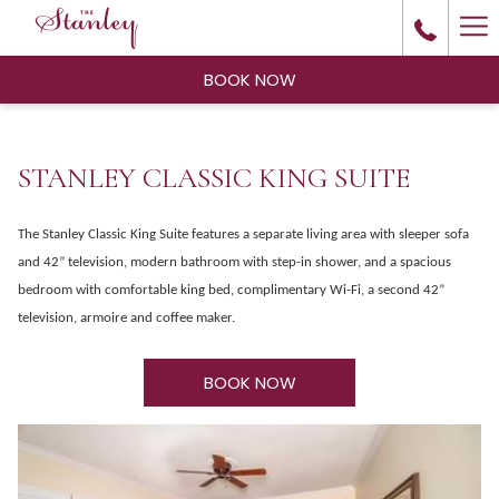
Ha
Me
BOOK NOW
STANLEY CLASSIC KING SUITE
The Stanley Classic King Suite features a separate living area with sleeper sofa
and 42” television, modern bathroom with step-in shower, and a spacious
bedroom with comfortable king bed, complimentary Wi-Fi, a second 42”
television, armoire and coffee maker.
BOOK NOW