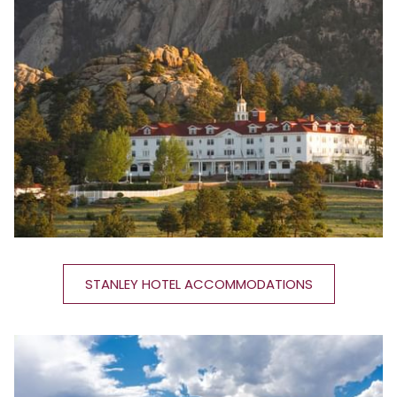
STANLEY HOTEL ACCOMMODATIONS