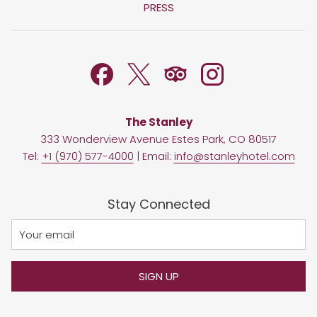
IN
PRESS
NEW
A
TAB
NEW
TAB
The Stanley
333 Wonderview Avenue Estes Park, CO 80517
Tel:
+1 (970) 577-4000
| Email:
info@stanleyhotel.com
Stay Connected
SIGN UP