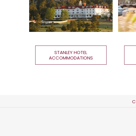
STANLEY HOTEL
ACCOMMODATIONS
C