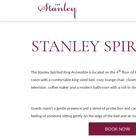
STANLEY SPI
th
The
Stanley Spirited King Accessible is located on the 4
floor of 
room with a comfortable king-sized bed, cozy lounge chair, close
television, coffee maker and a modern bathroom with a roll-in sh
Guests report a gentle presence and a sense of protection and car
feeling of someone sitting gently on the edge of the bed and an ov
BOOK NOW