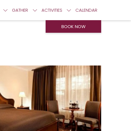
GATHER
ACTIVITIES
CALENDAR
BOOK NOW