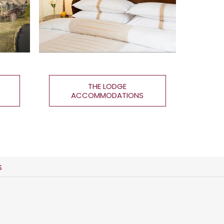
THE LODGE
ACCOMMODATIONS
S