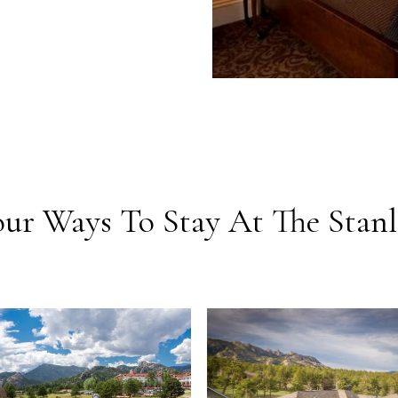
our Ways To Stay At The Stanl