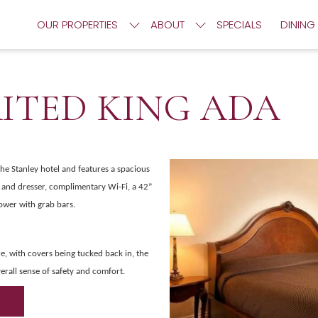
OUR PROPERTIES
ABOUT
SPECIALS
DINING
RITED KING ADA
the Stanley hotel and features a spacious
t and dresser, complimentary Wi-Fi, a 42”
ower with grab bars.
e, with covers being tucked back in, the
erall sense of safety and comfort.