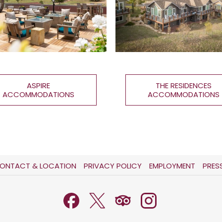
ASPIRE
THE RESIDENCES
ACCOMMODATIONS
ACCOMMODATIONS
OPENS
OPENS
ONTACT & LOCATION
PRIVACY POLICY
EMPLOYMENT
PRES
IN
IN
A
A
NEW
NEW
TAB
TAB