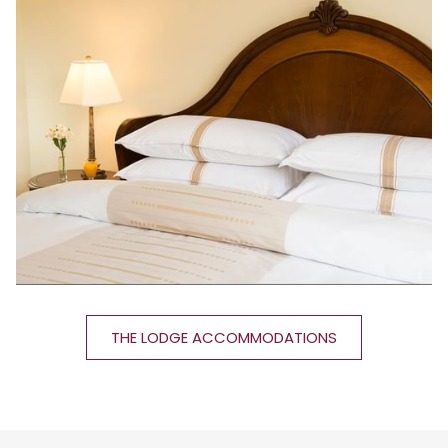
THE LODGE ACCOMMODATIONS