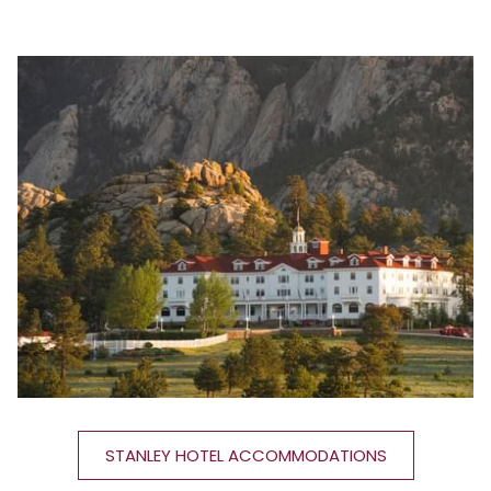
STANLEY HOTEL ACCOMMODATIONS