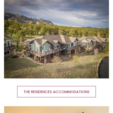
THE RESIDENCES ACCOMMODATIONS