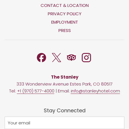
CONTACT & LOCATION
OPENS
PRIVACY POLICY
IN
OPENS
EMPLOYMENT
A
IN
PRESS
NEW
A
TAB
NEW
TAB
The Stanley
333 Wonderview Avenue Estes Park, CO 80517
Tel:
+1 (970) 577-4000
| Email:
info@stanleyhotel.com
Stay Connected