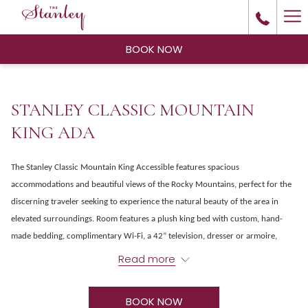
Ha
Me
BOOK NOW
STANLEY CLASSIC MOUNTAIN
KING ADA
The Stanley Classic Mountain King Accessible features spacious
accommodations and beautiful views of the Rocky Mountains, perfect for the
discerning traveler seeking to experience the natural beauty of the area in
elevated surroundings. Room features a plush king bed with custom, hand-
made bedding, complimentary Wi-Fi, a 42” television, dresser or armoire,
coffee maker and modern accessible bathroom with large, roll-in shower with
Read more
grab bars.
BOOK NOW