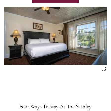
Four Ways To Stay At The Stanley