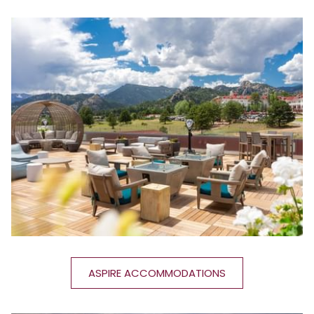
ASPIRE ACCOMMODATIONS