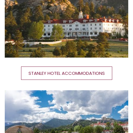
STANLEY HOTEL ACCOMMODATIONS