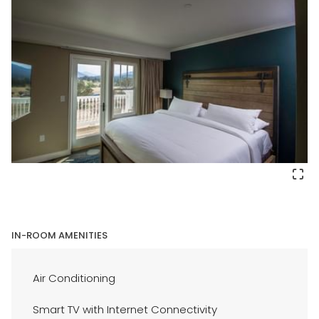
IN-ROOM AMENITIES
Air Conditioning
Smart TV with Internet Connectivity