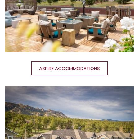
ASPIRE ACCOMMODATIONS