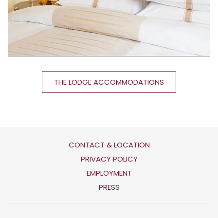
THE LODGE ACCOMMODATIONS
CONTACT & LOCATION
OPENS
PRIVACY POLICY
IN
OPENS
EMPLOYMENT
A
IN
PRESS
NEW
A
TAB
NEW