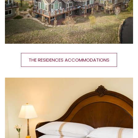
THE RESIDENCES ACCOMMODATIONS