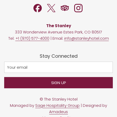
TAB
The Stanley
333 Wonderview Avenue Estes Park, CO 80517
Tel:
+1 (970) 577-4000
| Email:
info@stanleyhotel.com
Stay Connected
SIGN UP
©
The Stanley Hotel
Managed by
Sage Hospitality Group
| Designed by
Amadeus