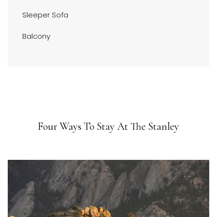
Sleeper Sofa
Balcony
Four Ways To Stay At The Stanley