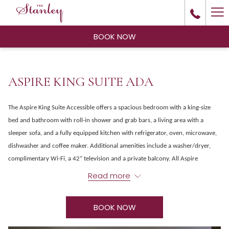
Ha
Me
BOOK NOW
ASPIRE KING SUITE ADA
The Aspire King Suite Accessible offers a spacious bedroom with a king-size
bed and bathroom with roll-in shower and grab bars, a living area with a
sleeper sofa, and a fully equipped kitchen with refrigerator, oven, microwave,
dishwasher and coffee maker. Additional amenities include a washer/dryer,
complimentary Wi-Fi, a 42” television and a private balcony. All Aspire
guestrooms offer modern amenities, air conditioning and convenient access to
Read more
the spa and fitness center, steam room and outdoor hot tub and seasonal pool.
A one-time cleaning fee of $50 will be charged for this room type.
BOOK NOW