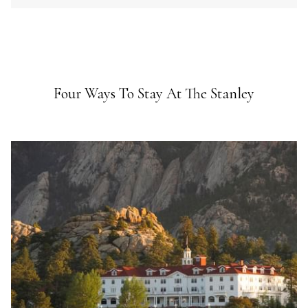
Four Ways To Stay At The Stanley