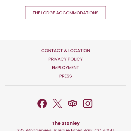
THE LODGE ACCOMMODATIONS
CONTACT & LOCATION
OPENS
PRIVACY POLICY
IN
OPENS
EMPLOYMENT
A
IN
PRESS
NEW
A
TAB
NEW
TAB
The Stanley
333 Wonderview Avenue Estes Park, CO 80517