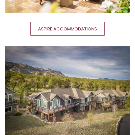
ASPIRE ACCOMMODATIONS