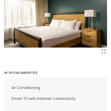
IN-ROOM AMENITIES
Air Conditioning
Smart TV with Internet Connectivity