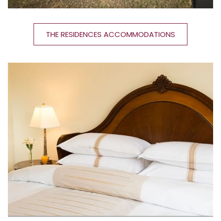
THE RESIDENCES ACCOMMODATIONS