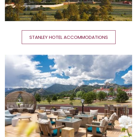
STANLEY HOTEL ACCOMMODATIONS