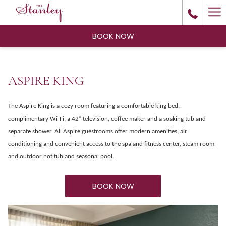
Ha
Me
BOOK NOW
ASPIRE KING
The Aspire King is a cozy room featuring a comfortable king bed,
complimentary Wi-Fi, a 42” television, coffee maker and a soaking tub and
separate shower. All Aspire guestrooms offer modern amenities, air
conditioning and convenient access to the spa and fitness center, steam room
and outdoor hot tub and seasonal pool.
BOOK NOW