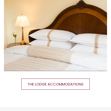
THE LODGE ACCOMMODATIONS