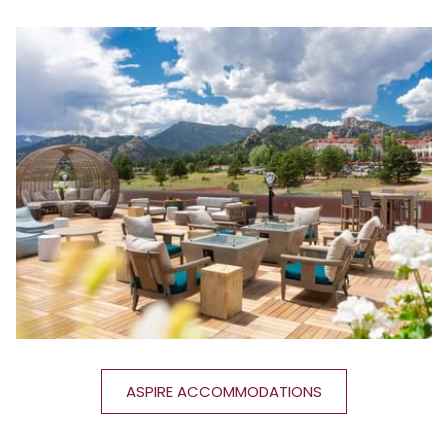
ASPIRE ACCOMMODATIONS