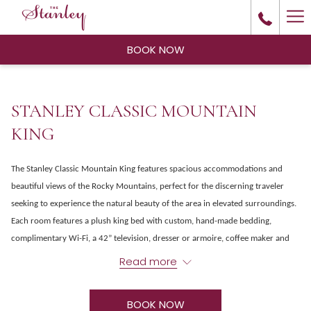
Ha
Me
BOOK NOW
STANLEY CLASSIC MOUNTAIN
KING
The Stanley Classic Mountain King features spacious accommodations and
beautiful views of the Rocky Mountains, perfect for the discerning traveler
seeking to experience the natural beauty of the area in elevated surroundings.
Each room features a plush king bed with custom, hand-made bedding,
complimentary Wi-Fi, a 42” television, dresser or armoire, coffee maker and
modern bathroom with large, step-in shower.
Read more
BOOK NOW