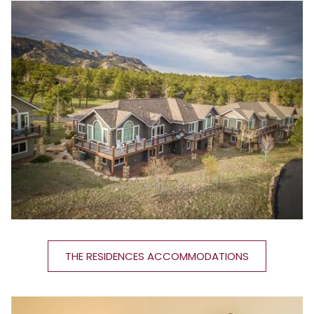
THE RESIDENCES ACCOMMODATIONS