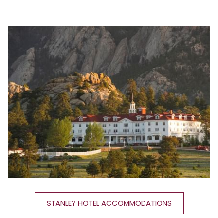
content
above
STANLEY HOTEL ACCOMMODATIONS