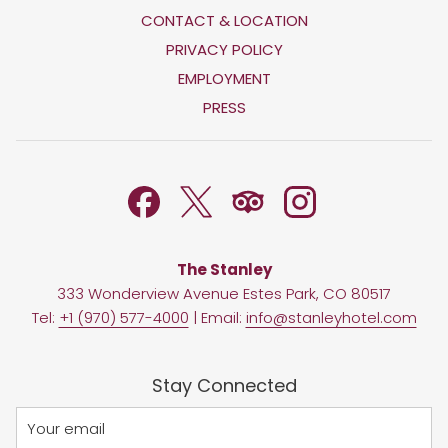
CONTACT & LOCATION
OPENS
PRIVACY POLICY
IN
OPENS
EMPLOYMENT
A
IN
PRESS
NEW
A
TAB
NEW
TAB
The Stanley
333 Wonderview Avenue Estes Park, CO 80517
Tel:
+1 (970) 577-4000
| Email:
info@stanleyhotel.com
Stay Connected