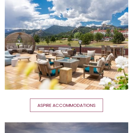
ASPIRE ACCOMMODATIONS