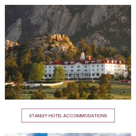
STANLEY HOTEL ACCOMMODATIONS