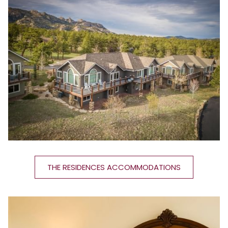
THE RESIDENCES ACCOMMODATIONS