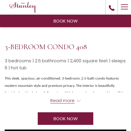
Ha
Me
BOOK NOW
3-BEDROOM CONDO 408
3 bedrooms | 2.5 bathrooms | 2,400 square feet | sleeps
6 | hot tub
This sleek, spacious, air-conditioned, 3-bedroom, 2.5-bath condo features
modern mountain style and premium privacy. The interior is beautifully
furnished and includes a fully equipped kitchen, washer-dryer, and incredible
Read more
views of Lake Estes and Long’s Peak from the large back deck. The main
bedroom features a king bed, walk-in wardrobe, and ensuite bathroom with
large shower and jetted tub. Other amenities include a 2-car garage, an
BOOK NOW
outdoor hot tub, complimentary Wi-Fi and living room fireplaces. The Stanley
Residences are located just north of the Stanley hotel, restaurants,