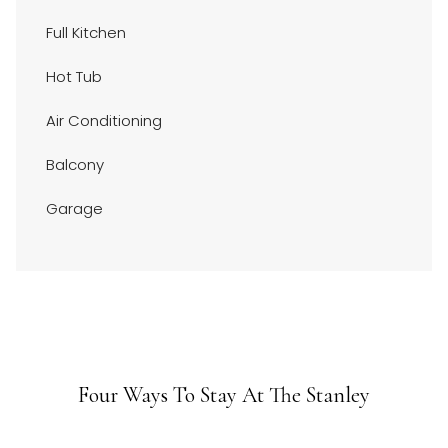
above
Full Kitchen
Hot Tub
Air Conditioning
Balcony
Garage
Four Ways To Stay At The Stanley