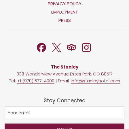
OPENS
PRIVACY POLICY
IN
OPENS
EMPLOYMENT
A
IN
PRESS
NEW
A
TAB
NEW
TAB
The Stanley
333 Wonderview Avenue Estes Park, CO 80517
Tel:
+1 (970) 577-4000
| Email:
info@stanleyhotel.com
Stay Connected