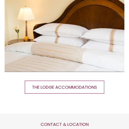
THE LODGE ACCOMMODATIONS
CONTACT & LOCATION