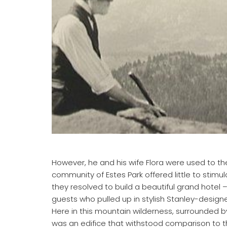
However, he and his wife Flora were used to the
community of Estes Park offered little to stimu
they resolved to build a beautiful grand hotel 
guests who pulled up in stylish Stanley-desig
Here in this mountain wilderness, surrounded 
was an edifice that withstood comparison to the