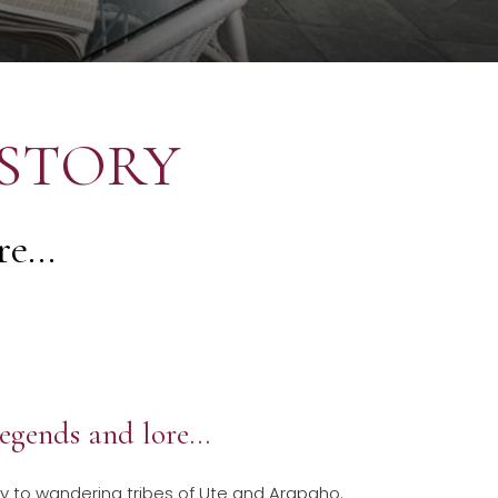
ISTORY
e...
 legends and lore…
ly to wandering tribes of Ute and Arapaho.