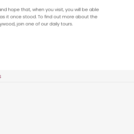
and hope that, when you visit, you will be able
 as it once stood. To find out more about the
ywood, join one of our daily tours.
S