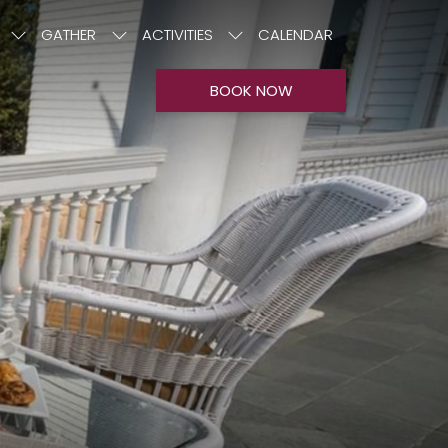
GATHER
ACTIVITIES
CALENDAR
BOOK NOW