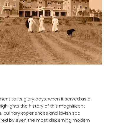
ent to its glory days, when it served as a
ighlights the history of this magnificent
s, culinary experiences and lavish spa
uired by even the most discerning modern