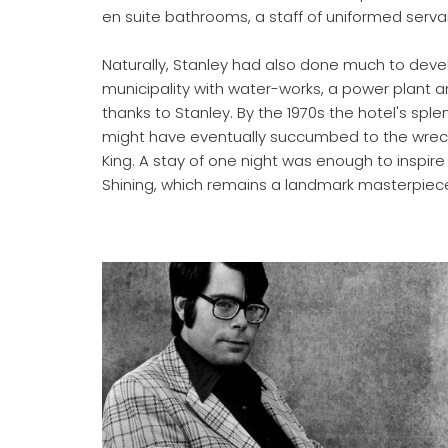
en suite bathrooms, a staff of uniformed serva
Naturally, Stanley had also done much to develo
municipality with water-works, a power plant an
thanks to Stanley. By the 1970s the hotel's spl
might have eventually succumbed to the wrecking
King. A stay of one night was enough to inspire 
Shining, which remains a landmark masterpiece 