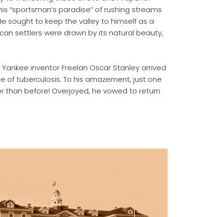
this “sportsman’s paradise” of rushing streams
sought to keep the valley to himself as a
an settlers were drawn by its natural beauty,
n Yankee inventor Freelan Oscar Stanley arrived
e of tuberculosis. To his amazement, just one
r than before! Overjoyed, he vowed to return