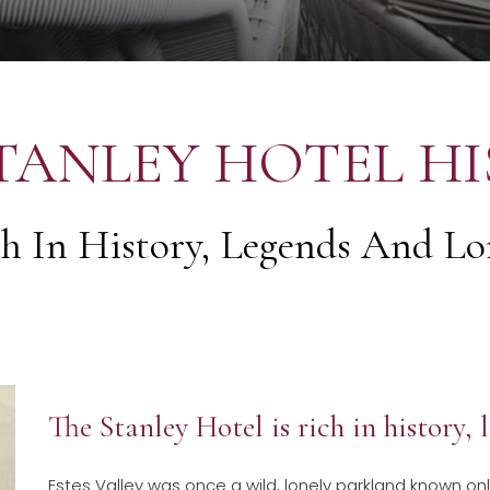
TANLEY HOTEL H
h In History, Legends And Lor
The Stanley Hotel is rich in history,
Estes Valley was once a wild, lonely parkland known on