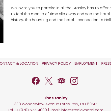
We invite you to partake in all the Stanley has to offer 
to feel the mantle of time slip away and see the hotel
history, the haunting and the hotel's connection to Holl
OPENS
OPENS
ONTACT & LOCATION
PRIVACY POLICY
EMPLOYMENT
PRES
IN
IN
A
A
NEW
NEW
TAB
TAB
The Stanley
333 Wonderview Avenue Estes Park, CO 80517
Tel:
+1 (970) 577-4000
| Email:
info@stanleyhotel.com