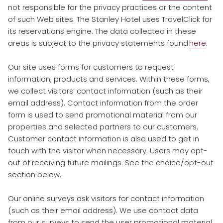
not responsible for the privacy practices or the content
of such Web sites. The Stanley Hotel uses TravelClick for
its reservations engine. The data collected in these
areas is subject to the privacy statements found
here
.
​
Our site uses forms for customers to request
information, products and services. Within these forms,
we collect visitors’ contact information (such as their
email address). Contact information from the order
form is used to send promotional material from our
properties and selected partners to our customers.
Customer contact information is also used to get in
touch with the visitor when necessary. Users may opt-
out of receiving future mailings. See the choice/opt-out
section below.
​
Our online surveys ask visitors for contact information
(such as their email address). We use contact data
from our surveys to send the user promotional material