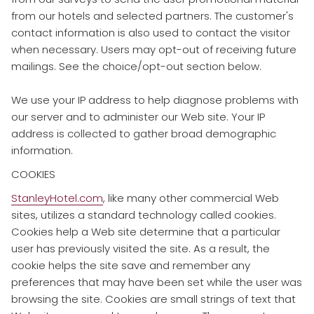
from our hotels and selected partners. The customer's
contact information is also used to contact the visitor
when necessary. Users may opt-out of receiving future
mailings. See the choice/opt-out section below.
We use your IP address to help diagnose problems with
our server and to administer our Web site. Your IP
address is collected to gather broad demographic
information.
COOKIES
​StanleyHotel.com
, like many other commercial Web
sites, utilizes a standard technology called cookies.
Cookies help a Web site determine that a particular
user has previously visited the site. As a result, the
cookie helps the site save and remember any
preferences that may have been set while the user was
browsing the site. Cookies are small strings of text that