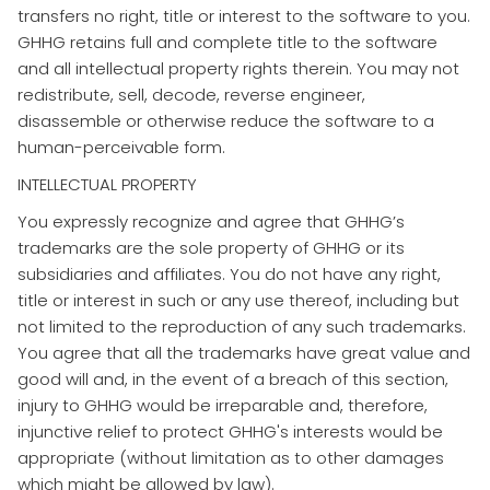
transfers no right, title or interest to the software to you.
GHHG retains full and complete title to the software
and all intellectual property rights therein. You may not
redistribute, sell, decode, reverse engineer,
disassemble or otherwise reduce the software to a
human-perceivable form.
INTELLECTUAL PROPERTY
​You expressly recognize and agree that GHHG’s
trademarks are the sole property of GHHG or its
subsidiaries and affiliates. You do not have any right,
title or interest in such or any use thereof, including but
not limited to the reproduction of any such trademarks.
You agree that all the trademarks have great value and
good will and, in the event of a breach of this section,
injury to GHHG would be irreparable and, therefore,
injunctive relief to protect GHHG's interests would be
appropriate (without limitation as to other damages
which might be allowed by law).