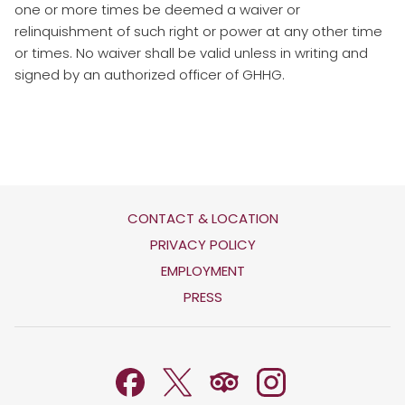
one or more times be deemed a waiver or
relinquishment of such right or power at any other time
or times. No waiver shall be valid unless in writing and
signed by an authorized officer of GHHG.
CONTACT & LOCATION
OPENS
PRIVACY POLICY
IN
OPENS
EMPLOYMENT
A
IN
PRESS
NEW
A
TAB
NEW
TAB