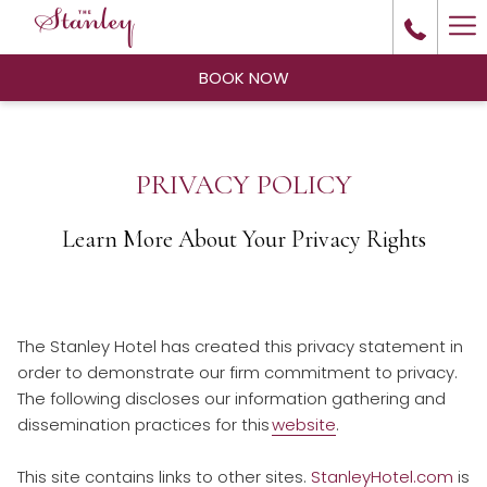
Ha
Me
BOOK NOW
PRIVACY POLICY
Learn More About Your Privacy Rights
The Stanley Hotel has created this privacy statement in
order to demonstrate our firm commitment to privacy.
The following discloses our information gathering and
dissemination practices for this
website
.
This site contains links to other sites.
StanleyHotel.com
is