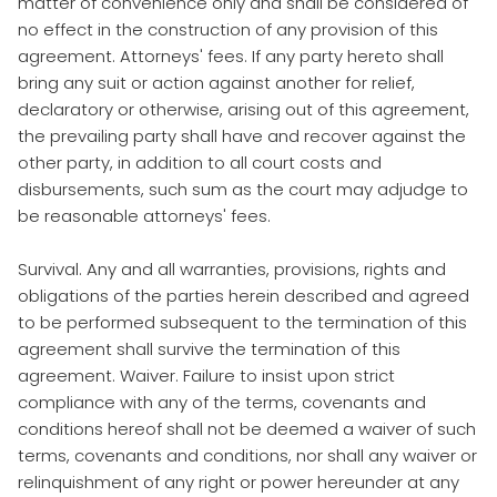
matter of convenience only and shall be considered of
no effect in the construction of any provision of this
agreement. Attorneys' fees. If any party hereto shall
bring any suit or action against another for relief,
declaratory or otherwise, arising out of this agreement,
the prevailing party shall have and recover against the
other party, in addition to all court costs and
disbursements, such sum as the court may adjudge to
be reasonable attorneys' fees.
Survival. Any and all warranties, provisions, rights and
obligations of the parties herein described and agreed
to be performed subsequent to the termination of this
agreement shall survive the termination of this
agreement. Waiver. Failure to insist upon strict
compliance with any of the terms, covenants and
conditions hereof shall not be deemed a waiver of such
terms, covenants and conditions, nor shall any waiver or
relinquishment of any right or power hereunder at any