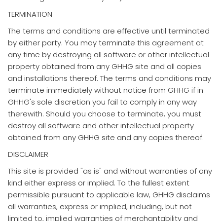
TERMINATION
​The terms and conditions are effective until terminated
by either party. You may terminate this agreement at
any time by destroying all software or other intellectual
property obtained from any GHHG site and all copies
and installations thereof. The terms and conditions may
terminate immediately without notice from GHHG if in
GHHG's sole discretion you fail to comply in any way
therewith. Should you choose to terminate, you must
destroy all software and other intellectual property
obtained from any GHHG site and any copies thereof.
DISCLAIMER
​This site is provided "as is" and without warranties of any
kind either express or implied. To the fullest extent
permissible pursuant to applicable law, GHHG disclaims
all warranties, express or implied, including, but not
limited to, implied warranties of merchantability and