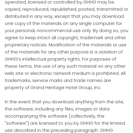
operated, licensed or controlled by GHHG may be
copied, reproduced, republished, posted, transmitted or
distributed in any way, except that you may download
one copy of the materials on any single computer for
your personal, noncommercial use only. By doing so, you
agree to keep intact all copyright, trademark and other
proprietary notices. Modification of the materials or use
of the materials for any other purpose is a violation of
GHHG’s intellectual property rights. For purposes of
these terms, the use of any such material on any other
web site or electronic network medium is prohibited. All
trademarks, service marks and trade names are
property of Grand Heritage Hotel Group, Inc.
In the event that you download anything from the site,
the software, including any files, images or data
accompanying the software (collectively, the
"software") are licensed to you by GHHG for the limited
use described in the preceding paragraph. GHHG