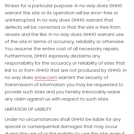
fitness for a particular purpose. In no way does GHHG
warrant the site or its operation will be error-free or
uninterrupted. In no way does GHHG warrant that
defects will be corrected or that the site is free from
viruses and the like. In no way does GHHG warrant use
of the site in terms of accuracy, reliability or otherwise.
You assume the entire cost of all necessary repairs.
Furthermore, GHHG expressly disclaims any
responsibility for the accuracy or reliability of sites that
link to or from GHHG that are not produced by GHHG. In
no way does
snow.com
warrant the security of
transmission of information you may be requested to
provide such sites and you hereby irrevocably waive
any claim against us with respect to such sites.
LIMITATION OF LIABILITY
​Under no circumstances shall GHHG be liable for any
special or consequential damages that may occur
during the use of or the inability to use this site, even if