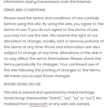
information during transmission over the Internet.
TERMS AND CONDITIONS
​Please read the terms and conditions of use carefully
before using this site. By using this site, you agree to the
terms of use. If you do not agree to the terms of use,
you may not use the site. We reserve the right at our
discretion to change, modify, add or remove portions of
the terms at any time. Prices and information are also
subject to change at any time. Alterations of the site in
no way affect the terms themselves. Please check the
terms periodically for changes. Your continued use of
the site following the posting of changes to the terms
will mean you accept those changes.
RESTRICTIONS ON USE
​This site is owned and operated by Grand Heritage
Hotel Group (hereinafter "GHHG", "we", "us" or "our"). No
material from
snow.com
or any web site owned,