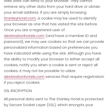
Web sites can send to your browser. They cannot
retrieve any other data from your hard drive or obtain
your email address. If you are simply browsing
StanleyHotel.com
, a cookie may be used to identify
your browser as one that has visited the site before.
Once you are a registered user of
destinationhotels.com
(and have a member ID and
password), we may use cookies so that we can provide
personalized information based on preferences you
have indicated while using the site. Although you have
the ability to modify your browser to either accept all
cookies, notify you when a cookie is sent or reject all
cookies, it may not be possible to utilize
destinationhotels.com
services that require registration
if you reject cookies.
SSL ENCRYPTION
​All personal data sent to The Stanley Hotel is protected
by Secure Socket Layer (SSL), which encrypts your