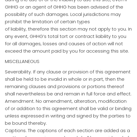
GHHG or an agent of GHHG has been advised of the
possibility of such damages. Local jurisdictions may
prohibit the limitation of certain types
of liability, therefore this section may not apply to you. In
any event, GHHG’s total tort or contract liability to you
for all damages, losses and causes of action will not
exceed the amount paid by you for accessing this site.
MISCELLANEOUS
Severability. If any clause or provision of this agreement
shall be held to be invalid in whole or in part, then the
remaining clauses and provisions or portions thereof
shall nevertheless be and remain in full force and effect.
Amendment. No amendment, alteration, modification
of or addition to this agreement shall be valid or binding
unless expressed in writing and signed by the parties to
be bound thereby.
Captions. The captions of each section are added as a