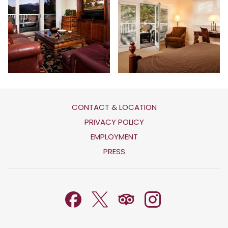
CONTACT & LOCATION
OPENS
PRIVACY POLICY
IN
OPENS
EMPLOYMENT
A
IN
PRESS
NEW
A
TAB
NEW
TAB