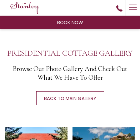
Ha
Me
BOOK NOW
PRESIDENTIAL COTTAGE GALLERY
Browse Our Photo Gallery And Check Out
What We Have To Offer
BACK TO MAIN GALLERY