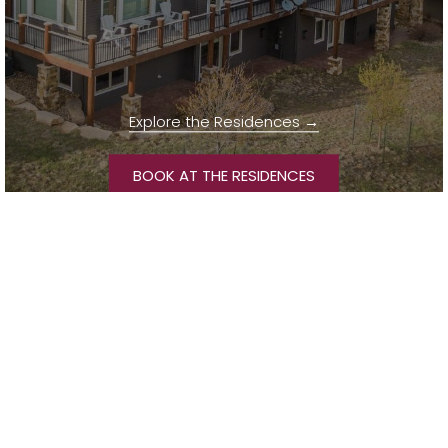
Explore the Residences
OPENS IN A NEW T
BOOK AT THE RESIDENCES