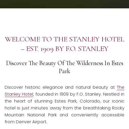
WELCOME TO THE STANLEY HOTEL
– EST. 1909 BY F.O. STANLEY
Discover The Beauty Of The Wilderness In Estes
Park
Discover historic elegance and natural beauty at
The
Stanley Hotel
, founded in 1909 by F.O. Stanley. Nestled in
the heart of stunning Estes Park, Colorado, our iconic
hotel is just minutes away from the breathtaking Rocky
Mountain National Park and conveniently accessible
from Denver Airport.