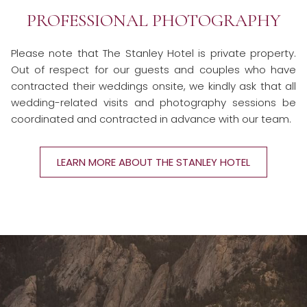
PROFESSIONAL PHOTOGRAPHY
Please note that The Stanley Hotel is private property.
Out of respect for our guests and couples who have
contracted their weddings onsite, we kindly ask that all
wedding-related visits and photography sessions be
coordinated and contracted in advance with our team.
LEARN MORE ABOUT THE STANLEY HOTEL