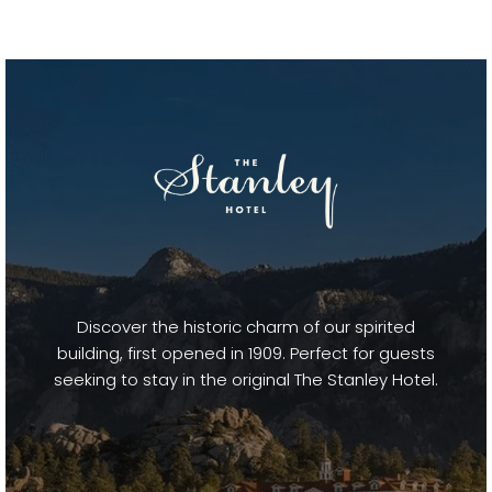
Discover the historic charm of our spirited
building, first opened in 1909. Perfect for guests
seeking to stay in the original The Stanley Hotel.