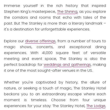
Immerse yourself in the rich history that inspired
Stephen King's masterpiece,
The Shining
, as you explore
the corridors and rooms that echo with tales of the
past. But The Stanley is more than a literary landmark –
it's a destination for unforgettable experiences.
Explore our
diverse offerings
, from a number of tours to
magic shows, concerts, and exceptional dining
experiences. With 41,000 square feet of versatile
meeting and event space, The Stanley is also the
perfect backdrop for
weddings and gatherings
, making
it one of the most sought-after venues in the US.
Whether you're captivated by history, the allure of
nature, or seeking a touch of magic, The Stanley Hotel
beckons you to an extraordinary escape where each
moment is timeless. Choose from four unique
experiences for your stay: The Stanley Hotel,
The Lodge
,