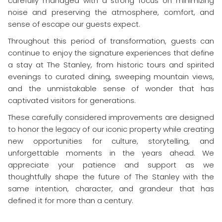
carefully managed with a strong focus on minimizing
noise and preserving the atmosphere, comfort, and
sense of escape our guests expect.
Throughout this period of transformation, guests can
continue to enjoy the signature experiences that define
a stay at The Stanley, from historic tours and spirited
evenings to curated dining, sweeping mountain views,
and the unmistakable sense of wonder that has
captivated visitors for generations.
These carefully considered improvements are designed
to honor the legacy of our iconic property while creating
new opportunities for culture, storytelling, and
unforgettable moments in the years ahead. We
appreciate your patience and support as we
thoughtfully shape the future of The Stanley with the
same intention, character, and grandeur that has
defined it for more than a century.