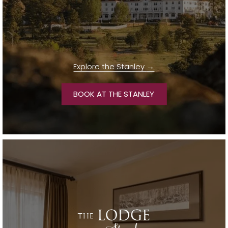
Explore the Stanley
OPENS IN A NEW TA
BOOK AT THE STANLEY