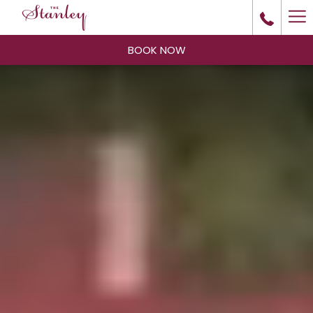
Ha
Me
BOOK NOW