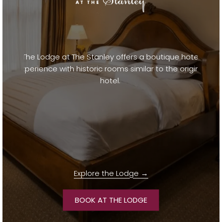
The Lodge at The Stanley offers a boutique hotel
experience with historic rooms similar to the original
hotel.
Explore the Lodge
OPENS IN A NEW TAB
BOOK AT THE LODGE