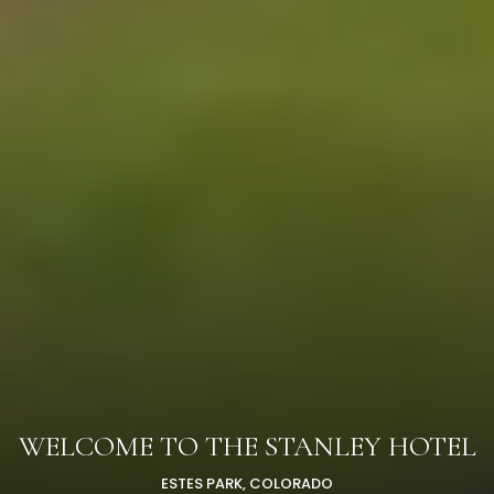
WELCOME TO THE STANLEY HOTEL
ESTES PARK, COLORADO