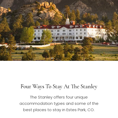
Four Ways To Stay At The Stanley
The Stanley offers four unique
accommodation types and some of the
best places to stay in Estes Park, CO.