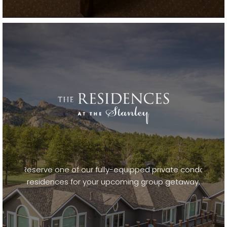
Reserve one of our fully-equipped private condo
residences for your upcoming group getaway.