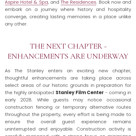
Aspire Hotel & Spa
, and
The Residences
. Book now and
embark on a journey where history and hospitality
converge, creating lasting memories in a place unlike
any other.
THE NEXT CHAPTER -
ENHANCEMENTS ARE UNDERWAY
As The Stanley enters an exciting new chapter,
thoughtful enhancements are taking place across
select areas of our historic grounds in preparation for
the highly anticipated
Stanley Film Center
- coming in
early 2028. While guests may notice occasional
construction fencing or temporary alternative routes
throughout the property, every effort is being made to
ensure the overall guest experience remains
uninterrupted and enjoyable. Construction activity is